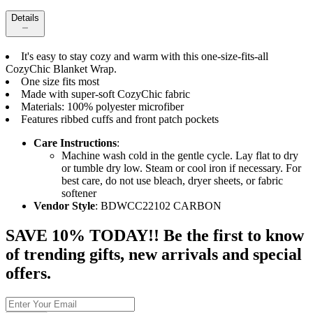
Details
It's easy to stay cozy and warm with this one-size-fits-all
CozyChic Blanket Wrap.
One size fits most
Made with super-soft CozyChic fabric
Materials: 100% polyester microfiber
Features ribbed cuffs and front patch pockets
Care Instructions
:
Machine wash cold in the gentle cycle. Lay flat to dry
or tumble dry low. Steam or cool iron if necessary. For
best care, do not use bleach, dryer sheets, or fabric
softener
Vendor Style
: BDWCC22102 CARBON
SAVE 10% TODAY!! Be the first to know
of trending gifts, new arrivals and special
offers.