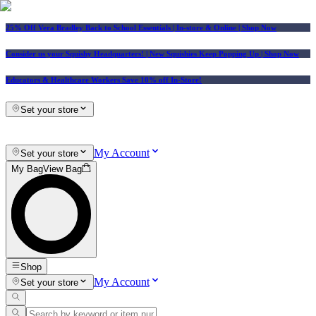
25% Off Vera Bradley Back to School Essentials
| In-store & Online |
Shop Now
Consider us your Squishy Headquarters! | New Squishies Keep Popping Up | Shop Now
Educators & Healthcare Workers Save 10% off In-Store!
Set your store
My Account
Set your store
My Bag
View Bag
Shop
My Account
Set your store