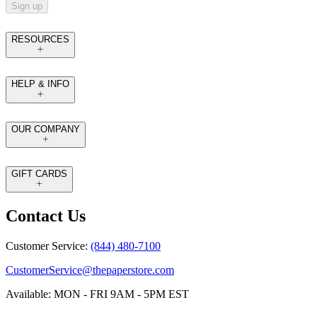
Sign up
RESOURCES
HELP & INFO
OUR COMPANY
GIFT CARDS
Contact Us
Customer Service:
(844) 480-7100
CustomerService@thepaperstore.com
Available: MON - FRI 9AM - 5PM EST