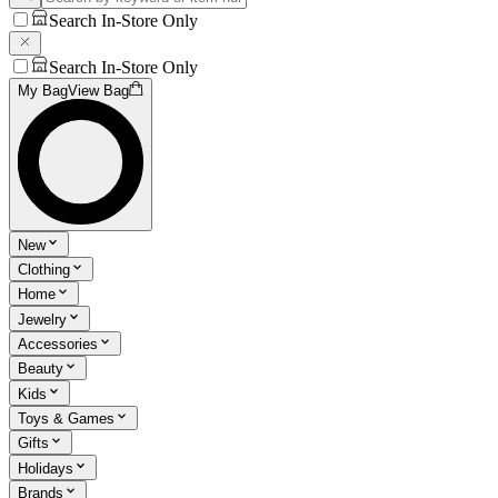
Search In-Store Only
Search In-Store Only
My Bag
View Bag
New
Clothing
Home
Jewelry
Accessories
Beauty
Kids
Toys & Games
Gifts
Holidays
Brands