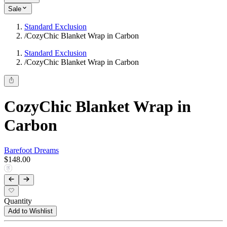
Sale
Standard Exclusion
/
CozyChic Blanket Wrap in Carbon
Standard Exclusion
/
CozyChic Blanket Wrap in Carbon
CozyChic Blanket Wrap in
Carbon
Barefoot Dreams
$148.00
Quantity
Add to Wishlist