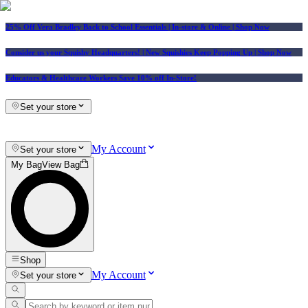
25% Off Vera Bradley Back to School Essentials
| In-store & Online |
Shop Now
Consider us your Squishy Headquarters! | New Squishies Keep Popping Up | Shop Now
Educators & Healthcare Workers Save 10% off In-Store!
Set your store
My Account
Set your store
My Bag
View Bag
Shop
My Account
Set your store