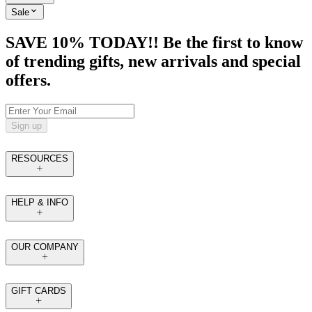
Sale
SAVE 10% TODAY!! Be the first to know
of trending gifts, new arrivals and special
offers.
Sign up
RESOURCES
HELP & INFO
OUR COMPANY
GIFT CARDS