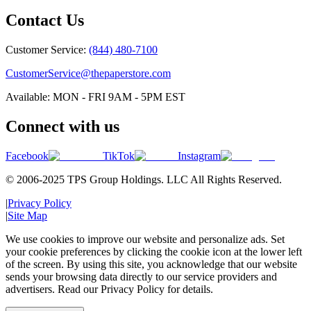
Contact Us
Customer Service:
(844) 480-7100
CustomerService@thepaperstore.com
Available: MON - FRI 9AM - 5PM EST
Connect with us
Facebook
TikTok
Instagram
© 2006-2025 TPS Group Holdings. LLC All Rights Reserved.
|
Privacy Policy
|
Site Map
We use cookies to improve our website and personalize ads. Set
your cookie preferences by clicking the cookie icon at the lower left
of the screen. By using this site, you acknowledge that our website
sends your browsing data directly to our service providers and
advertisers. Read our Privacy Policy for details.