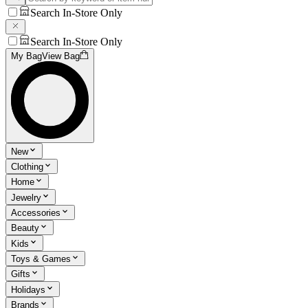
Search In-Store Only
Search In-Store Only
My Bag
View Bag
New
Clothing
Home
Jewelry
Accessories
Beauty
Kids
Toys & Games
Gifts
Holidays
Brands