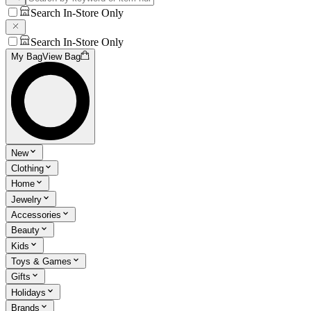
Search In-Store Only
Search In-Store Only
My Bag
View Bag
New
Clothing
Home
Jewelry
Accessories
Beauty
Kids
Toys & Games
Gifts
Holidays
Brands