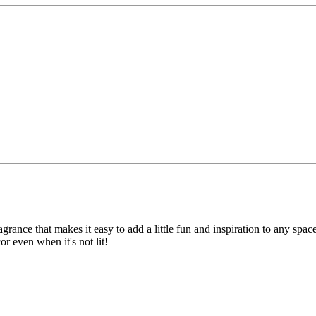
ragrance that makes it easy to add a little fun and inspiration to any sp
or even when it's not lit!