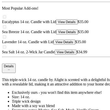
Most Popular Add-ons!
Eucalyptus 14 oz. Candle with Lid
$35.00
View Details
Sea Breeze 14 oz. Candle with Lid
$35.00
View Details
Lavender 14 oz. Candle with Lid
$35.00
View Details
Sea Salt 14 oz. 2-Wick Jar Candle
$34.99
View Details
Details
This triple-wick 14 oz. candle by Alight is scented with a delightful f
with a resealable lid, making it an attractive addition to your home dec
Exclusively ours - you won't find this item anywhere else!
Size: 14 oz.
Triple wick design
Made with a soy wax blend