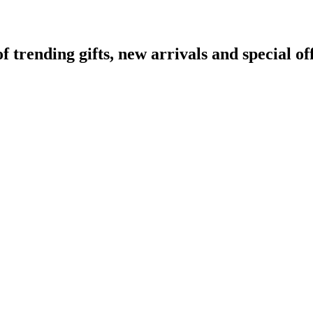
rending gifts, new arrivals and special off