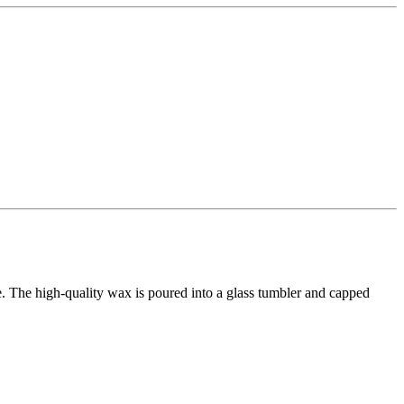
ace. The high-quality wax is poured into a glass tumbler and capped