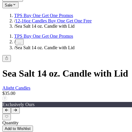
Sale
TPS Buy One Get One Promos
/
12-16oz Candles Buy One Get One Free
/
Sea Salt 14 oz. Candle with Lid
TPS Buy One Get One Promos
/
...
/
Sea Salt 14 oz. Candle with Lid
Sea Salt 14 oz. Candle with Lid
Alight Candles
$35.00
Exclusively Ours
Quantity
Add to Wishlist