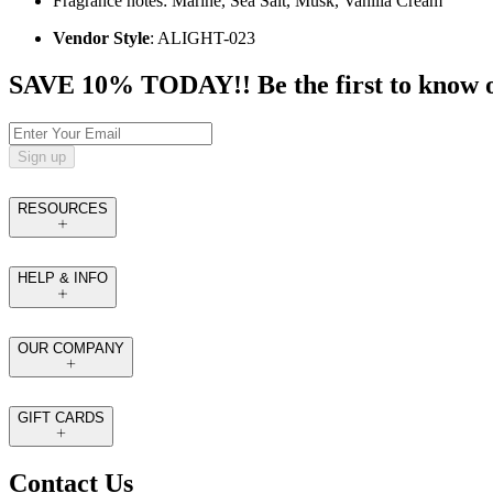
Fragrance notes: Marine, Sea Salt, Musk, Vanilla Cream
Vendor Style
: ALIGHT-023
SAVE 10% TODAY!! Be the first to know of t
Sign up
RESOURCES
HELP & INFO
OUR COMPANY
GIFT CARDS
Contact Us