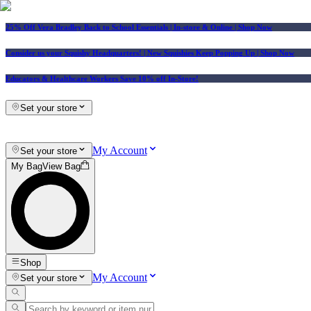
25% Off Vera Bradley Back to School Essentials
| In-store & Online |
Shop Now
Consider us your Squishy Headquarters! | New Squishies Keep Popping Up | Shop Now
Educators & Healthcare Workers Save 10% off In-Store!
Set your store
My Account
Set your store
My Bag
View Bag
Shop
My Account
Set your store