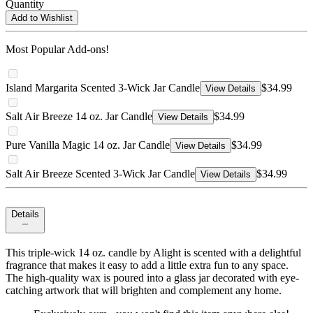
Quantity
Add to Wishlist
Most Popular Add-ons!
Island Margarita Scented 3-Wick Jar Candle
$34.99
View Details
Salt Air Breeze 14 oz. Jar Candle
$34.99
View Details
Pure Vanilla Magic 14 oz. Jar Candle
$34.99
View Details
Salt Air Breeze Scented 3-Wick Jar Candle
$34.99
View Details
Details
This triple-wick 14 oz. candle by Alight is scented with a delightful
fragrance that makes it easy to add a little extra fun to any space.
The high-quality wax is poured into a glass jar decorated with eye-
catching artwork that will brighten and complement any home.