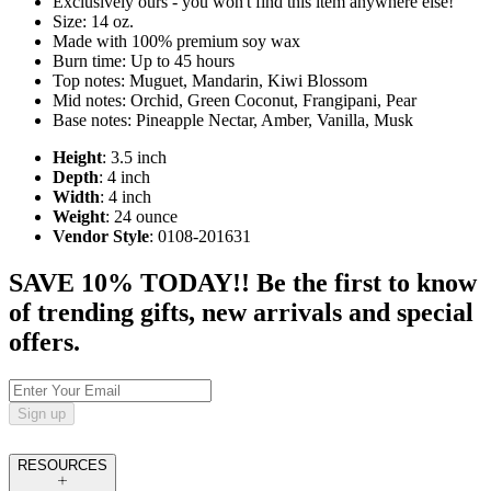
Exclusively ours - you won't find this item anywhere else!
Size: 14 oz.
Made with 100% premium soy wax
Burn time: Up to 45 hours
Top notes: Muguet, Mandarin, Kiwi Blossom
Mid notes: Orchid, Green Coconut, Frangipani, Pear
Base notes: Pineapple Nectar, Amber, Vanilla, Musk
Height
: 3.5 inch
Depth
: 4 inch
Width
: 4 inch
Weight
: 24 ounce
Vendor Style
: 0108-201631
SAVE 10% TODAY!! Be the first to know
of trending gifts, new arrivals and special
offers.
Sign up
RESOURCES