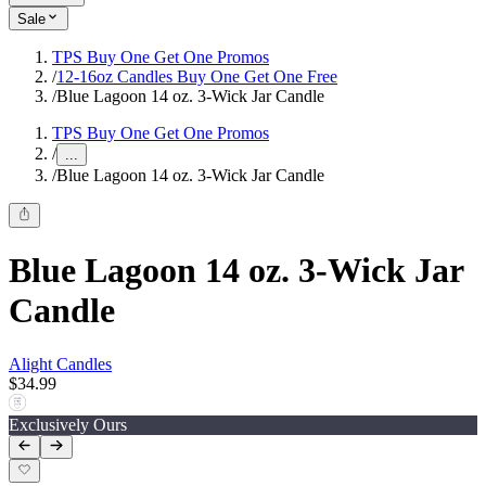
Sale
TPS Buy One Get One Promos
/
12-16oz Candles Buy One Get One Free
/
Blue Lagoon 14 oz. 3-Wick Jar Candle
TPS Buy One Get One Promos
/
...
/
Blue Lagoon 14 oz. 3-Wick Jar Candle
Blue Lagoon 14 oz. 3-Wick Jar
Candle
Alight Candles
$34.99
Exclusively Ours