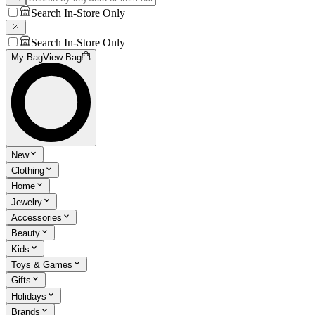
Search In-Store Only
Search In-Store Only
My Bag
View Bag
New
Clothing
Home
Jewelry
Accessories
Beauty
Kids
Toys & Games
Gifts
Holidays
Brands