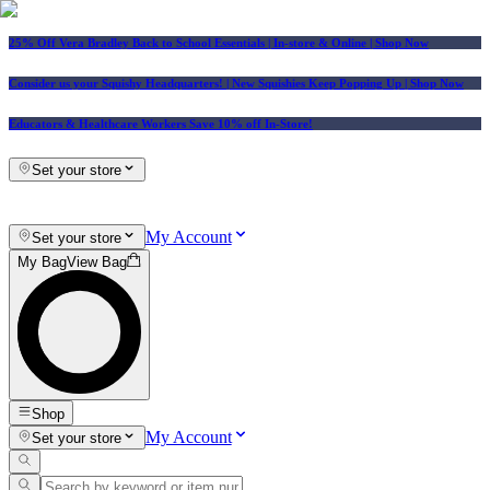
25% Off Vera Bradley Back to School Essentials
| In-store & Online |
Shop Now
Consider us your Squishy Headquarters! | New Squishies Keep Popping Up | Shop Now
Educators & Healthcare Workers Save 10% off In-Store!
Set your store
My Account
Set your store
My Bag
View Bag
Shop
My Account
Set your store