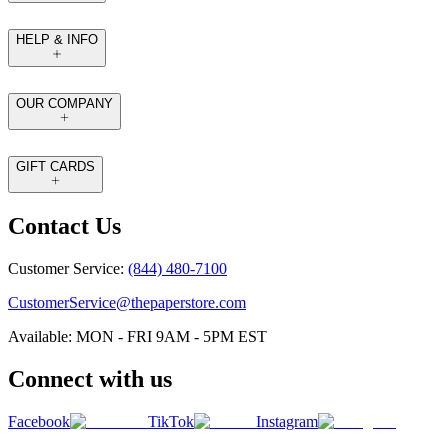
HELP & INFO
OUR COMPANY
GIFT CARDS
Contact Us
Customer Service:
(844) 480-7100
CustomerService@thepaperstore.com
Available: MON - FRI 9AM - 5PM EST
Connect with us
Facebook
TikTok
Instagram