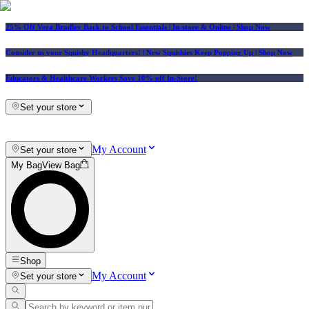
25% Off Vera Bradley Back to School Essentials
| In-store & Online |
Shop Now
Consider us your Squishy Headquarters! | New Squishies Keep Popping Up | Shop Now
Educators & Healthcare Workers Save 10% off In-Store!
Set your store
My Account
Set your store
My Bag
View Bag
Shop
My Account
Set your store