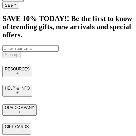
Sale
SAVE 10% TODAY!! Be the first to know
of trending gifts, new arrivals and special
offers.
Sign up
RESOURCES
HELP & INFO
OUR COMPANY
GIFT CARDS