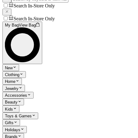
Search In-Store Only
Search In-Store Only
My Bag
View Bag
New
Clothing
Home
Jewelry
Accessories
Beauty
Kids
Toys & Games
Gifts
Holidays
Brands