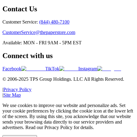
Contact Us
Customer Service:
(844) 480-7100
CustomerService@thepaperstore.com
Available: MON - FRI 9AM - 5PM EST
Connect with us
Facebook
TikTok
Instagram
© 2006-2025 TPS Group Holdings. LLC All Rights Reserved.
|
Privacy Policy
|
Site Map
We use cookies to improve our website and personalize ads. Set
your cookie preferences by clicking the cookie icon at the lower left
of the screen. By using this site, you acknowledge that our website
sends your browsing data directly to our service providers and
advertisers. Read our Privacy Policy for details.