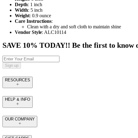
Depth
: 1 inch
Width
: 5 inch
Weight
: 0.9 ounce
Care Instructions
:
Clean with a dry and soft cloth to maintain shine
Vendor Style
: ALC10114
SAVE 10% TODAY!! Be the first to know of t
Sign up
RESOURCES
HELP & INFO
OUR COMPANY