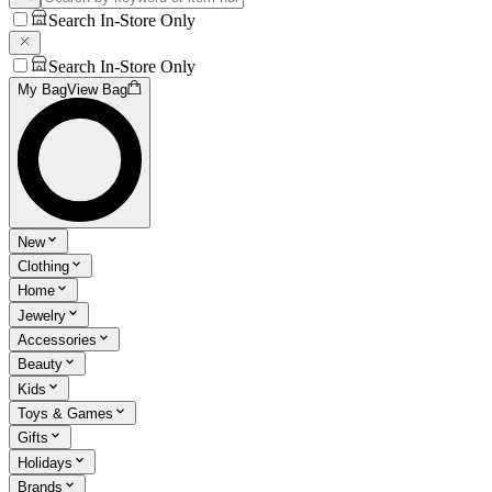
Search In-Store Only
Search In-Store Only
My Bag
View Bag
New
Clothing
Home
Jewelry
Accessories
Beauty
Kids
Toys & Games
Gifts
Holidays
Brands