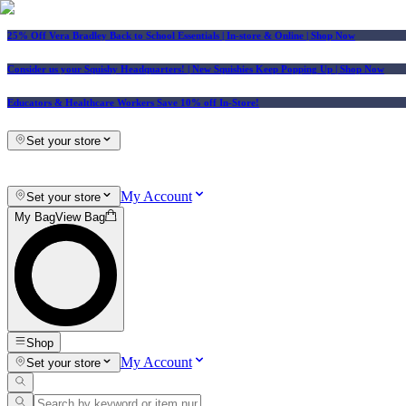
25% Off Vera Bradley Back to School Essentials
| In-store & Online |
Shop Now
Consider us your Squishy Headquarters! | New Squishies Keep Popping Up | Shop Now
Educators & Healthcare Workers Save 10% off In-Store!
Set your store
My Account
Set your store
My Bag
View Bag
Shop
My Account
Set your store