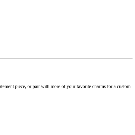
 statement piece, or pair with more of your favorite charms for a custom