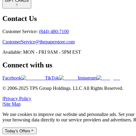
GIFT CARDS
Contact Us
Customer Service:
(844) 480-7100
CustomerService@thepaperstore.com
Available: MON - FRI 9AM - 5PM EST
Connect with us
Facebook
TikTok
Instagram
© 2006-2025 TPS Group Holdings. LLC All Rights Reserved.
|
Privacy Policy
|
Site Map
We use cookies to improve our website and personalize ads. Set your c
your browsing data directly to our service providers and advertisers. R
Today's Offers