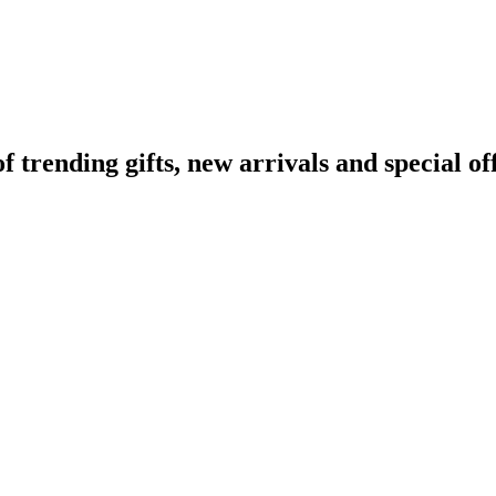
rending gifts, new arrivals and special off