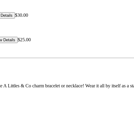
$30.00
Details
$25.00
w Details
rite A Littles & Co charm bracelet or necklace! Wear it all by itself as a