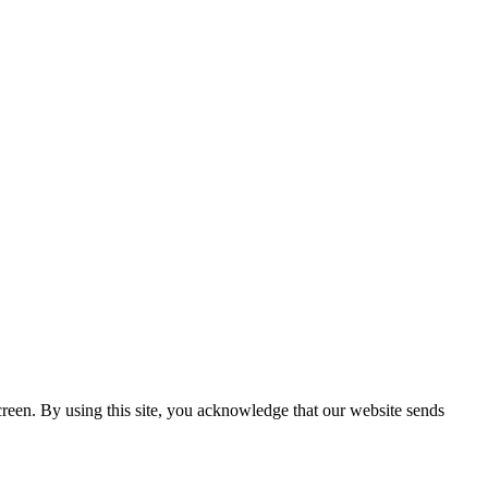
creen. By using this site, you acknowledge that our website sends