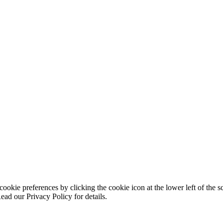
ookie preferences by clicking the cookie icon at the lower left of the s
ead our Privacy Policy for details.