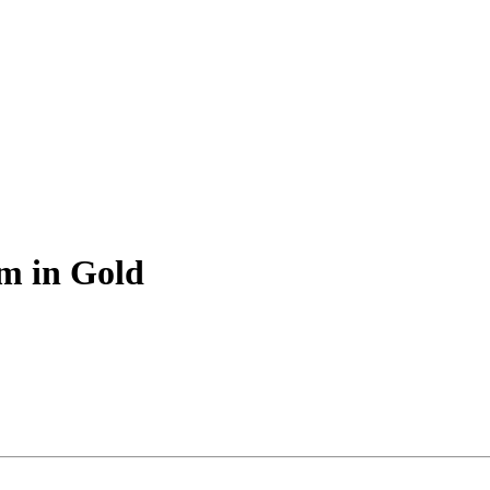
m in Gold