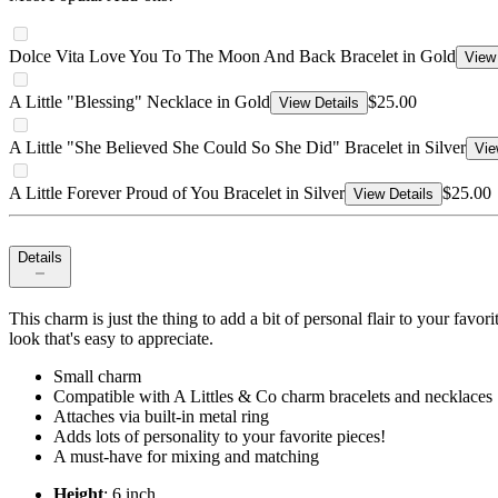
Dolce Vita Love You To The Moon And Back Bracelet in Gold
View 
A Little "Blessing" Necklace in Gold
$25.00
View Details
A Little "She Believed She Could So She Did" Bracelet in Silver
Vie
A Little Forever Proud of You Bracelet in Silver
$25.00
View Details
Details
This charm is just the thing to add a bit of personal flair to your favo
look that's easy to appreciate.
Small charm
Compatible with A Littles & Co charm bracelets and necklaces
Attaches via built-in metal ring
Adds lots of personality to your favorite pieces!
A must-have for mixing and matching
Height
: 6 inch