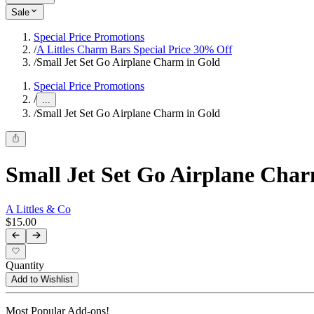
Sale
Special Price Promotions
/
A Littles Charm Bars Special Price 30% Off
/
Small Jet Set Go Airplane Charm in Gold
Special Price Promotions
/
...
/
Small Jet Set Go Airplane Charm in Gold
Small Jet Set Go Airplane Char
A Littles & Co
$15.00
Quantity
Add to Wishlist
Most Popular Add-ons!