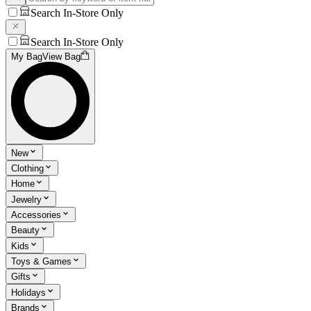
Search In-Store Only
Search In-Store Only
My Bag
View Bag
New
Clothing
Home
Jewelry
Accessories
Beauty
Kids
Toys & Games
Gifts
Holidays
Brands