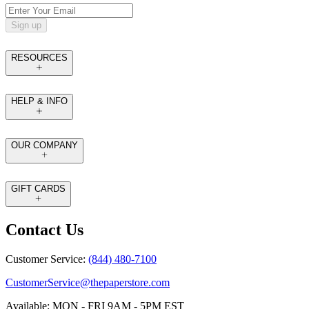
Sign up
RESOURCES
HELP & INFO
OUR COMPANY
GIFT CARDS
Contact Us
Customer Service:
(844) 480-7100
CustomerService@thepaperstore.com
Available: MON - FRI 9AM - 5PM EST