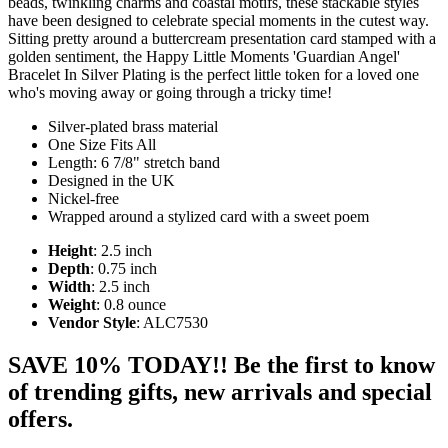
beads, twinkling charms and coastal motifs, these stackable styles
have been designed to celebrate special moments in the cutest way.
Sitting pretty around a buttercream presentation card stamped with a
golden sentiment, the Happy Little Moments 'Guardian Angel'
Bracelet In Silver Plating is the perfect little token for a loved one
who's moving away or going through a tricky time!
Silver-plated brass material
One Size Fits All
Length: 6 7/8" stretch band
Designed in the UK
Nickel-free
Wrapped around a stylized card with a sweet poem
Height
: 2.5 inch
Depth
: 0.75 inch
Width
: 2.5 inch
Weight
: 0.8 ounce
Vendor Style
: ALC7530
SAVE 10% TODAY!! Be the first to know
of trending gifts, new arrivals and special
offers.