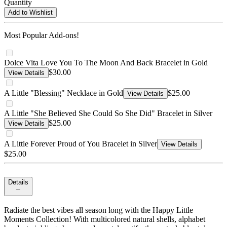
Quantity
Add to Wishlist
Most Popular Add-ons!
Dolce Vita Love You To The Moon And Back Bracelet in Gold
$30.00
View Details
A Little "Blessing" Necklace in Gold
$25.00
View Details
A Little "She Believed She Could So She Did" Bracelet in Silver
$25.00
View Details
A Little Forever Proud of You Bracelet in Silver
View Details
$25.00
Details
Radiate the best vibes all season long with the Happy Little
Moments Collection! With multicolored natural shells, alphabet