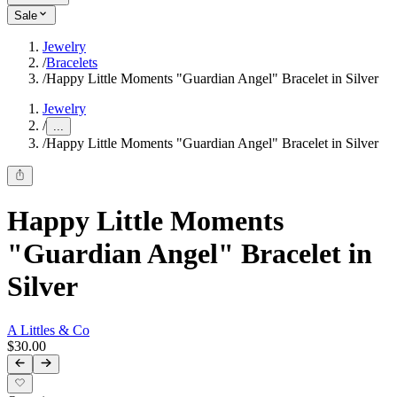
Sale
Jewelry
/
Bracelets
/
Happy Little Moments "Guardian Angel" Bracelet in Silver
Jewelry
/
...
/
Happy Little Moments "Guardian Angel" Bracelet in Silver
Happy Little Moments
"Guardian Angel" Bracelet in
Silver
A Littles & Co
$30.00