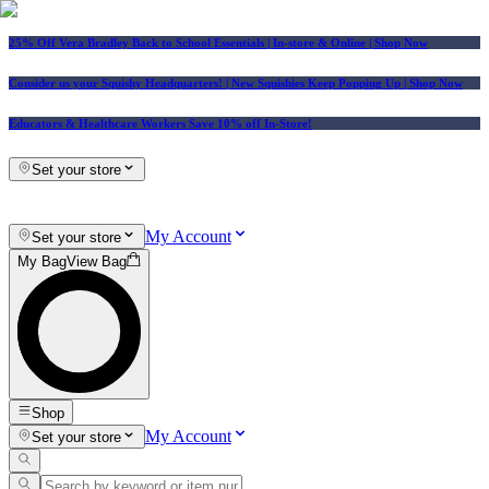
25% Off Vera Bradley Back to School Essentials
| In-store & Online |
Shop Now
Consider us your Squishy Headquarters! | New Squishies Keep Popping Up | Shop Now
Educators & Healthcare Workers Save 10% off In-Store!
Set your store
My Account
Set your store
My Bag
View Bag
Shop
My Account
Set your store