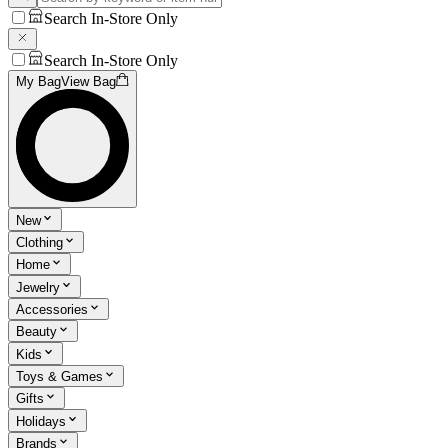
Search In-Store Only
Search In-Store Only
My Bag
View Bag
New
Clothing
Home
Jewelry
Accessories
Beauty
Kids
Toys & Games
Gifts
Holidays
Brands