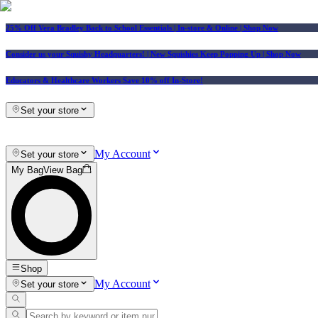
25% Off Vera Bradley Back to School Essentials
| In-store & Online |
Shop Now
Consider us your Squishy Headquarters! | New Squishies Keep Popping Up | Shop Now
Educators & Healthcare Workers Save 10% off In-Store!
Set your store
My Account
Set your store
My Bag
View Bag
Shop
My Account
Set your store