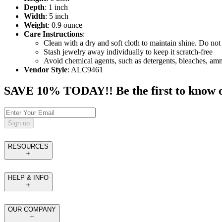
Depth
: 1 inch
Width
: 5 inch
Weight
: 0.9 ounce
Care Instructions
:
Clean with a dry and soft cloth to maintain shine. Do not 
Stash jewelry away individually to keep it scratch-free
Avoid chemical agents, such as detergents, bleaches, am
Vendor Style
: ALC9461
SAVE 10% TODAY!! Be the first to know of t
Sign up
RESOURCES
HELP & INFO
OUR COMPANY