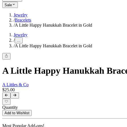
Sale
Jewelry
/
Bracelets
/
A Little Happy Hanukkah Bracelet in Gold
Jewelry
/
...
/
A Little Happy Hanukkah Bracelet in Gold
A Little Happy Hanukkah Brace
A Littles & Co
$25.00
Quantity
Add to Wishlist
Most Popular Add-ons!