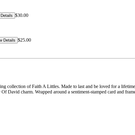
$30.00
Details
$25.00
w Details
ng collection of Faith A Littles. Made to last and be loved for a lifeti
ar Of David charm. Wrapped around a sentiment-stamped card and framed