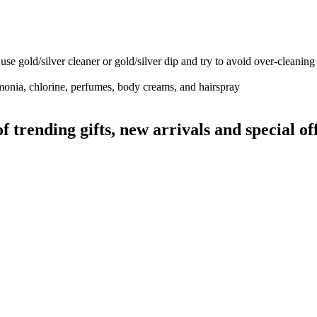
use gold/silver cleaner or gold/silver dip and try to avoid over-cleaning
monia, chlorine, perfumes, body creams, and hairspray
rending gifts, new arrivals and special off