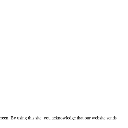
creen. By using this site, you acknowledge that our website sends