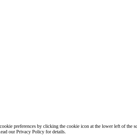
ookie preferences by clicking the cookie icon at the lower left of the s
ead our Privacy Policy for details.