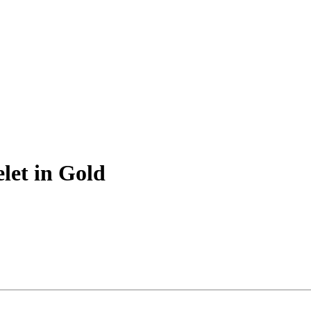
let in Gold