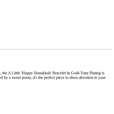
me, the A Little 'Happy Hanukkah' Bracelet In Gold-Tone Plating is
 by a sweet poem, it's the perfect piece to show devotion to your