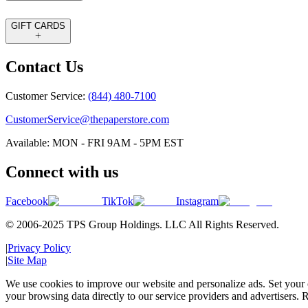
GIFT CARDS
Contact Us
Customer Service:
(844) 480-7100
CustomerService@thepaperstore.com
Available: MON - FRI 9AM - 5PM EST
Connect with us
Facebook
TikTok
Instagram
© 2006-2025 TPS Group Holdings. LLC All Rights Reserved.
|
Privacy Policy
|
Site Map
We use cookies to improve our website and personalize ads. Set your c
your browsing data directly to our service providers and advertisers. R