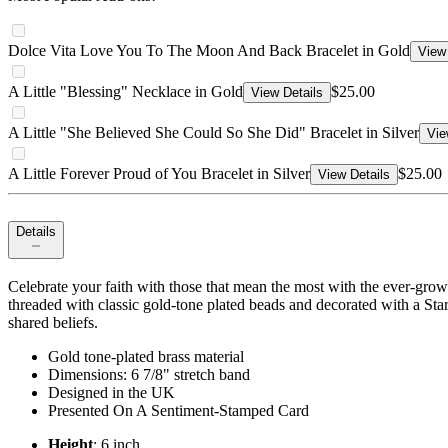
Dolce Vita Love You To The Moon And Back Bracelet in Gold
View 
A Little "Blessing" Necklace in Gold
$25.00
View Details
A Little "She Believed She Could So She Did" Bracelet in Silver
Vie
A Little Forever Proud of You Bracelet in Silver
$25.00
View Details
Details
Celebrate your faith with those that mean the most with the ever-growi
threaded with classic gold-tone plated beads and decorated with a St
shared beliefs.
Gold tone-plated brass material
Dimensions: 6 7/8" stretch band
Designed in the UK
Presented On A Sentiment-Stamped Card
Height
: 6 inch