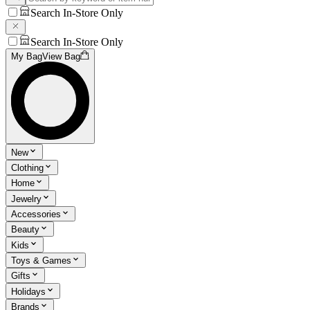
Search In-Store Only
Search In-Store Only
My Bag
View Bag
New
Clothing
Home
Jewelry
Accessories
Beauty
Kids
Toys & Games
Gifts
Holidays
Brands