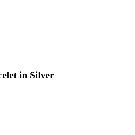
elet in Silver