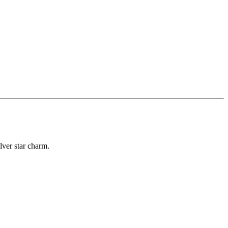
lver star charm.