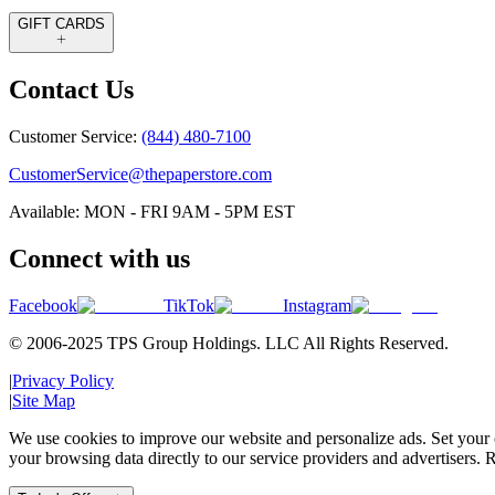
GIFT CARDS
Contact Us
Customer Service:
(844) 480-7100
CustomerService@thepaperstore.com
Available: MON - FRI 9AM - 5PM EST
Connect with us
Facebook
TikTok
Instagram
© 2006-2025 TPS Group Holdings. LLC All Rights Reserved.
|
Privacy Policy
|
Site Map
We use cookies to improve our website and personalize ads. Set your c
your browsing data directly to our service providers and advertisers. R