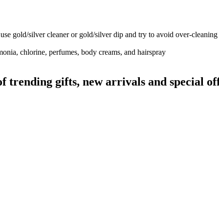
use gold/silver cleaner or gold/silver dip and try to avoid over-cleaning
monia, chlorine, perfumes, body creams, and hairspray
rending gifts, new arrivals and special off