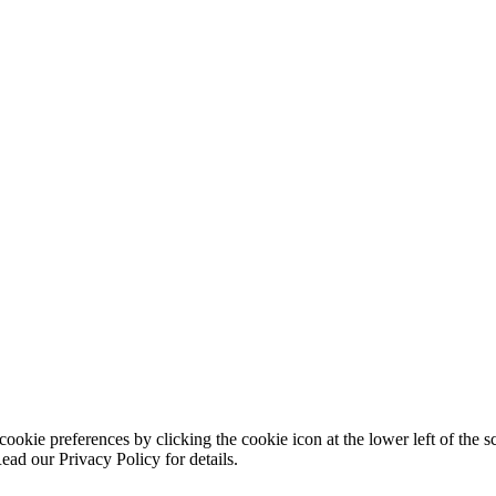
ookie preferences by clicking the cookie icon at the lower left of the s
ead our Privacy Policy for details.