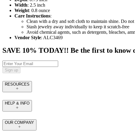
Width
: 2.5 inch
Weight
: 0.8 ounce
Care Instructions
:
Clean with a dry and soft cloth to maintain shine. Do not 
Stash jewelry away individually to keep it scratch-free
Avoid chemical agents, such as detergents, bleaches, am
Vendor Style
: ALC3469
SAVE 10% TODAY!! Be the first to know of t
Sign up
RESOURCES
HELP & INFO
OUR COMPANY