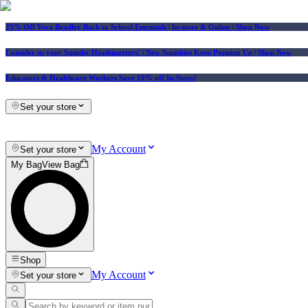
25% Off Vera Bradley Back to School Essentials
| In-store & Online |
Shop Now
Consider us your Squishy Headquarters! | New Squishies Keep Popping Up | Shop Now
Educators & Healthcare Workers Save 10% off In-Store!
Set your store
My Account
Set your store
My Bag
View Bag
Shop
My Account
Set your store