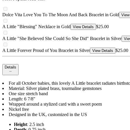
Dolce Vita Love You To The Moon And Back Bracelet in Gold
View 
A Little "Blessing" Necklace in Gold
$25.00
View Details
A Little "She Believed She Could So She Did" Bracelet in Silver
Vie
A Little Forever Proud of You Bracelet in Silver
$25.00
View Details
Details
For all October babies, this lovely A Little bracelet radiates birt
Material: Silver plated brass, tourmaline gemstones
One size stretch band
Length: 6 7/8"
Wrapped around a stylized card with a sweet poem
Nickel free
Designed in the UK, customized in the US
Height
: 2.5 inch
Depth
: 0.75 inch