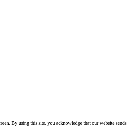
creen. By using this site, you acknowledge that our website sends