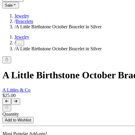
Sale
Jewelry
/
Bracelets
/
A Little Birthstone October Bracelet in Silver
Jewelry
/
...
/
A Little Birthstone October Bracelet in Silver
A Little Birthstone October Brac
A Littles & Co
$25.00
Quantity
Add to Wishlist
Most Popular Add-ons!