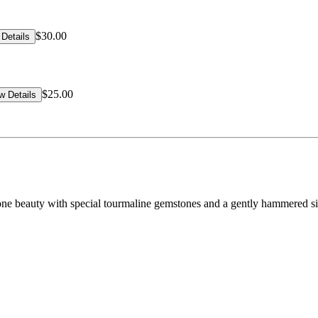
$30.00
Details
$25.00
w Details
hstone beauty with special tourmaline gemstones and a gently hammered si