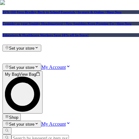
25% Off Vera Bradley Back to School Essentials
| In-store & Online |
Shop Now
Consider us your Squishy Headquarters! | New Squishies Keep Popping Up | Shop Now
Educators & Healthcare Workers Save 10% off In-Store!
Set your store
My Account
Set your store
My Bag
View Bag
Shop
My Account
Set your store