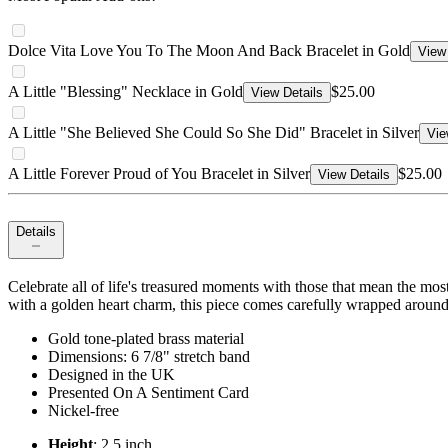
Dolce Vita Love You To The Moon And Back Bracelet in Gold
View 
A Little "Blessing" Necklace in Gold
$25.00
View Details
A Little "She Believed She Could So She Did" Bracelet in Silver
Vie
A Little Forever Proud of You Bracelet in Silver
$25.00
View Details
Details
Celebrate all of life's treasured moments with those that mean the most
with a golden heart charm, this piece comes carefully wrapped around 
Gold tone-plated brass material
Dimensions: 6 7/8" stretch band
Designed in the UK
Presented On A Sentiment Card
Nickel-free
Height
: 2.5 inch