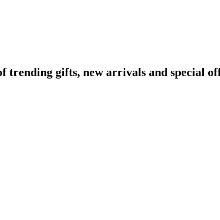
rending gifts, new arrivals and special off