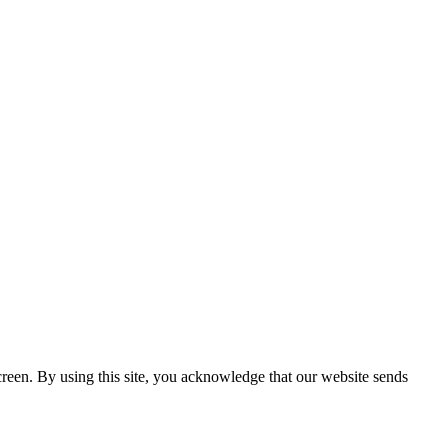
creen. By using this site, you acknowledge that our website sends