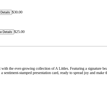
$30.00
Details
$25.00
w Details
 with the ever-growing collection of A Littles. Featuring a signature be
a sentiment-stamped presentation card, ready to spread joy and make the