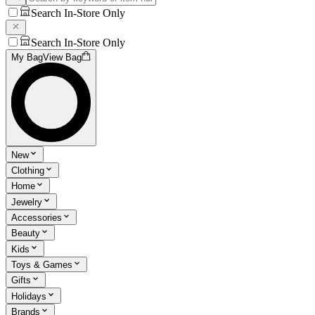
Search In-Store Only
Search In-Store Only
My Bag
View Bag
New
Clothing
Home
Jewelry
Accessories
Beauty
Kids
Toys & Games
Gifts
Holidays
Brands