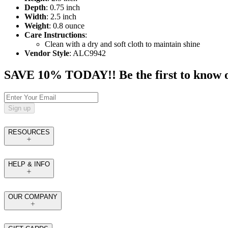
Depth
: 0.75 inch
Width
: 2.5 inch
Weight
: 0.8 ounce
Care Instructions
:
Clean with a dry and soft cloth to maintain shine
Vendor Style
: ALC9942
SAVE 10% TODAY!! Be the first to know of t
Sign up
RESOURCES
HELP & INFO
OUR COMPANY