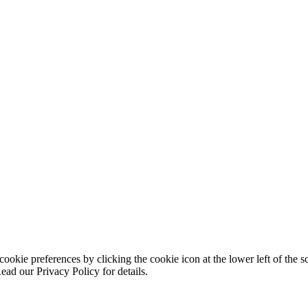
ookie preferences by clicking the cookie icon at the lower left of the s
ead our Privacy Policy for details.