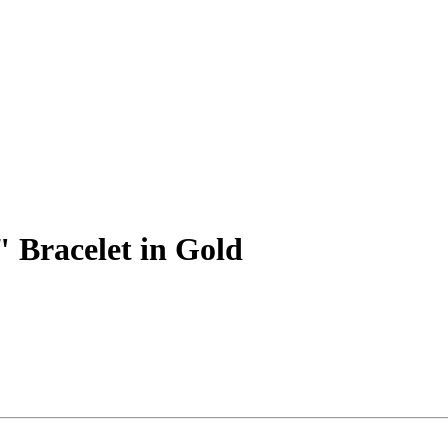
" Bracelet in Gold