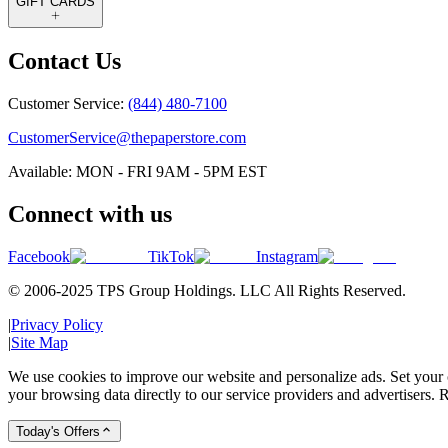
GIFT CARDS
Contact Us
Customer Service:
(844) 480-7100
CustomerService@thepaperstore.com
Available: MON - FRI 9AM - 5PM EST
Connect with us
Facebook
TikTok
Instagram
© 2006-2025 TPS Group Holdings. LLC All Rights Reserved.
|
Privacy Policy
|
Site Map
We use cookies to improve our website and personalize ads. Set your c
your browsing data directly to our service providers and advertisers. R
Today's Offers