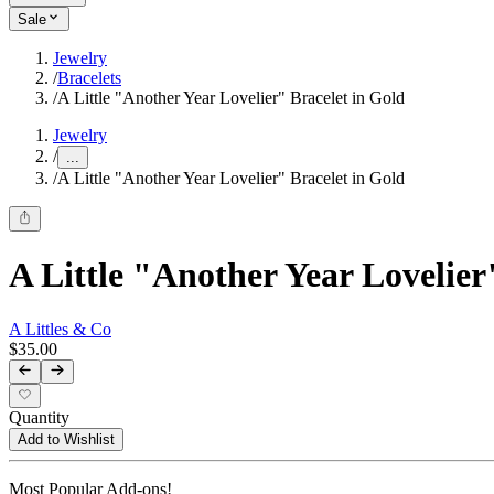
Sale
Jewelry
/
Bracelets
/
A Little "Another Year Lovelier" Bracelet in Gold
Jewelry
/
...
/
A Little "Another Year Lovelier" Bracelet in Gold
A Little "Another Year Lovelier
A Littles & Co
$35.00
Quantity
Add to Wishlist
Most Popular Add-ons!