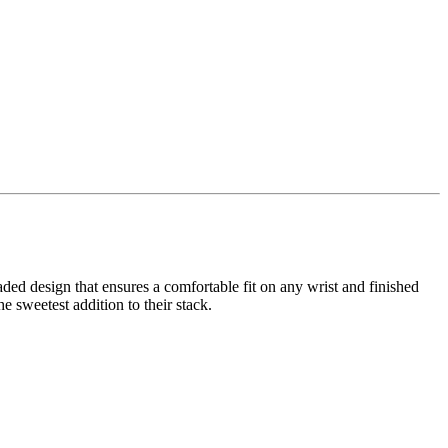
aded design that ensures a comfortable fit on any wrist and finished
 sweetest addition to their stack.