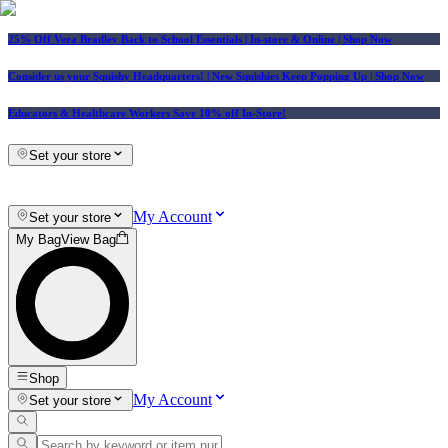
25% Off Vera Bradley Back to School Essentials
| In-store & Online |
Shop Now
Consider us your Squishy Headquarters! | New Squishies Keep Popping Up | Shop Now
Educators & Healthcare Workers Save 10% off In-Store!
Set your store
My Account
Set your store
My Bag
View Bag
Shop
My Account
Set your store