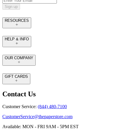
Sign up
RESOURCES
HELP & INFO
OUR COMPANY
GIFT CARDS
Contact Us
Customer Service:
(844) 480-7100
CustomerService@thepaperstore.com
Available: MON - FRI 9AM - 5PM EST