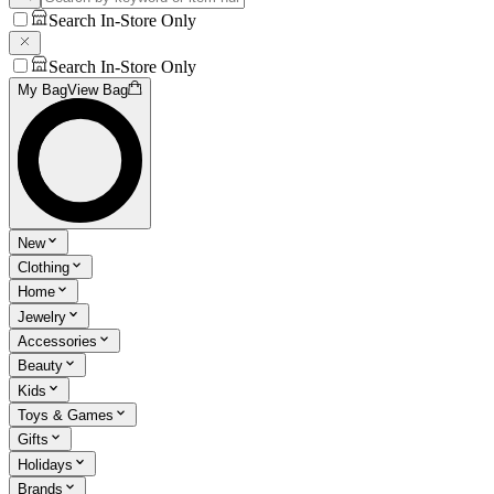
Search In-Store Only
Search In-Store Only
My Bag
View Bag
New
Clothing
Home
Jewelry
Accessories
Beauty
Kids
Toys & Games
Gifts
Holidays
Brands