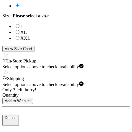
Size
:
Please select a size
L
XL
XXL
View Size Chart
In-Store Pickup
Select options above to check availability
Shipping
Select options above to check availability
Only 3 left, hurry!
Quantity
Add to Wishlist
Details