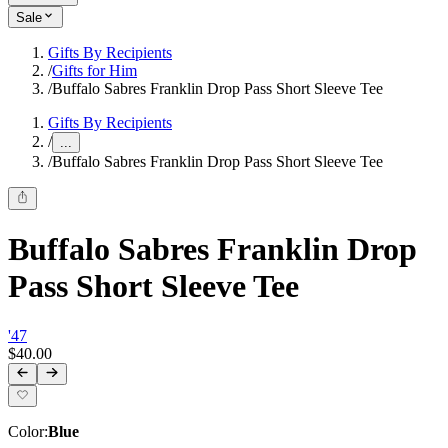
Sale
Gifts By Recipients
/
Gifts for Him
/
Buffalo Sabres Franklin Drop Pass Short Sleeve Tee
Gifts By Recipients
/
...
/
Buffalo Sabres Franklin Drop Pass Short Sleeve Tee
Buffalo Sabres Franklin Drop
Pass Short Sleeve Tee
'47
$40.00
Color
:
Blue