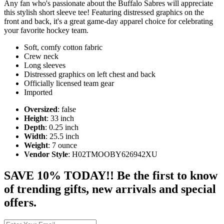
Any fan who's passionate about the Buffalo Sabres will appreciate
this stylish short sleeve tee! Featuring distressed graphics on the
front and back, it's a great game-day apparel choice for celebrating
your favorite hockey team.
Soft, comfy cotton fabric
Crew neck
Long sleeves
Distressed graphics on left chest and back
Officially licensed team gear
Imported
Oversized
: false
Height
: 33 inch
Depth
: 0.25 inch
Width
: 25.5 inch
Weight
: 7 ounce
Vendor Style
: H02TMOOBY626942XU
SAVE 10% TODAY!! Be the first to know
of trending gifts, new arrivals and special
offers.