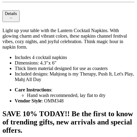
Details
Light up your table with the Lantern Cocktail Napkins. With
glowing charm and vibrant colors, these napkins channel festival
vibes, cozy nights, and joyful celebration. Think magic hour in
napkin form.
Includes 4 cocktail napkins
Dimensions: 4.3"x 6"
Thick linen material designed for use as coasters
Included designs: Mahjong is my Therapy, Push It, Let's Play,
Mahj All Day
Care Instructions
:
Hand wash recommended, lay flat to dry
Vendor Style
: OMM348
SAVE 10% TODAY!! Be the first to know
of trending gifts, new arrivals and special
offers.