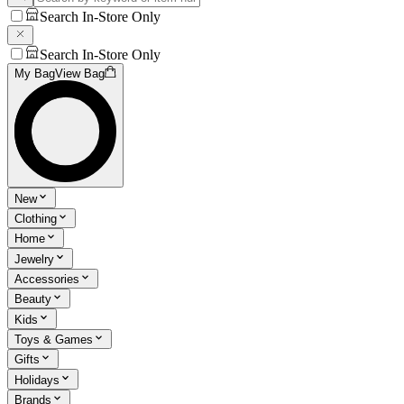
Search In-Store Only
Search In-Store Only
My Bag
View Bag
New
Clothing
Home
Jewelry
Accessories
Beauty
Kids
Toys & Games
Gifts
Holidays
Brands