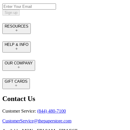
Sign up
RESOURCES
HELP & INFO
OUR COMPANY
GIFT CARDS
Contact Us
Customer Service:
(844) 480-7100
CustomerService@thepaperstore.com