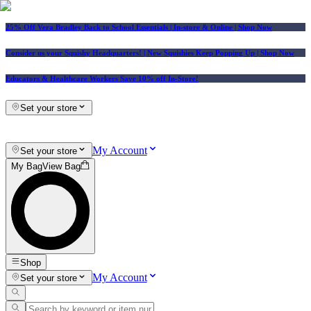
25% Off Vera Bradley Back to School Essentials
| In-store & Online |
Shop Now
Consider us your Squishy Headquarters! | New Squishies Keep Popping Up | Shop Now
Educators & Healthcare Workers Save 10% off In-Store!
Set your store
My Account
Set your store
My Bag
View Bag
Shop
My Account
Set your store