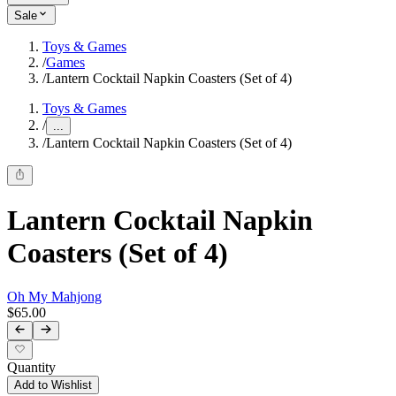
Sale
Toys & Games
/
Games
/
Lantern Cocktail Napkin Coasters (Set of 4)
Toys & Games
/
...
/
Lantern Cocktail Napkin Coasters (Set of 4)
Lantern Cocktail Napkin
Coasters (Set of 4)
Oh My Mahjong
$65.00
Quantity
Add to Wishlist