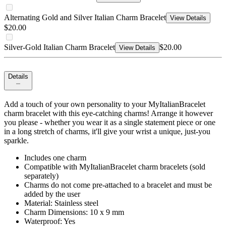
Alternating Gold and Silver Italian Charm Bracelet
View Details
$20.00
Silver-Gold Italian Charm Bracelet
$20.00
View Details
Details
Add a touch of your own personality to your MyItalianBracelet
charm bracelet with this eye-catching charms! Arrange it however
you please - whether you wear it as a single statement piece or one
in a long stretch of charms, it'll give your wrist a unique, just-you
sparkle.
Includes one charm
Compatible with MyItalianBracelet charm bracelets (sold
separately)
Charms do not come pre-attached to a bracelet and must be
added by the user
Material: Stainless steel
Charm Dimensions: 10 x 9 mm
Waterproof: Yes