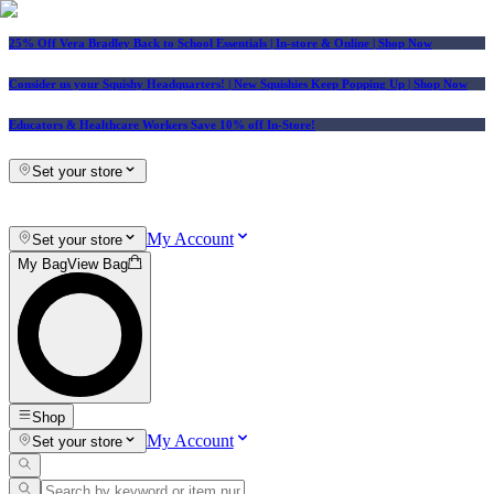
25% Off Vera Bradley Back to School Essentials
| In-store & Online |
Shop Now
Consider us your Squishy Headquarters! | New Squishies Keep Popping Up | Shop Now
Educators & Healthcare Workers Save 10% off In-Store!
Set your store
My Account
Set your store
My Bag
View Bag
Shop
My Account
Set your store