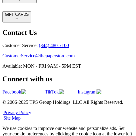
GIFT CARDS
Contact Us
Customer Service:
(844) 480-7100
CustomerService@thepaperstore.com
Available: MON - FRI 9AM - 5PM EST
Connect with us
Facebook
TikTok
Instagram
© 2006-2025 TPS Group Holdings. LLC All Rights Reserved.
|
Privacy Policy
|
Site Map
We use cookies to improve our website and personalize ads. Set
your cookie preferences by clicking the cookie icon at the lower left