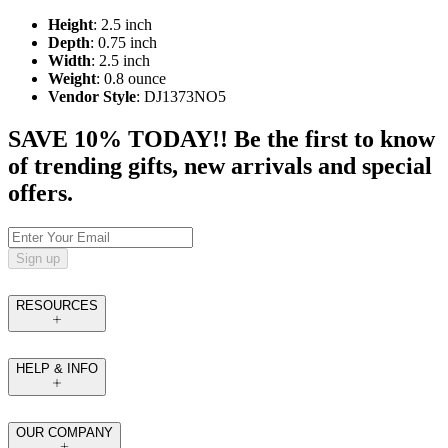
Height
: 2.5 inch
Depth
: 0.75 inch
Width
: 2.5 inch
Weight
: 0.8 ounce
Vendor Style
: DJ1373NO5
SAVE 10% TODAY!! Be the first to know
of trending gifts, new arrivals and special
offers.
Sign up
RESOURCES
HELP & INFO
OUR COMPANY