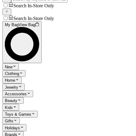
Search In-Store Only
Search In-Store Only
My Bag
View Bag
New
Clothing
Home
Jewelry
Accessories
Beauty
Kids
Toys & Games
Gifts
Holidays
Brands