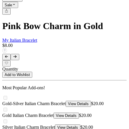
Sale
Pink Bow Charm in Gold
My Italian Bracelet
$8.00
Quantity
Add to Wishlist
Most Popular Add-ons!
Gold-Silver Italian Charm Bracelet
$20.00
View Details
Gold Italian Charm Bracelet
$20.00
View Details
Silver Italian Charm Bracelet
$20.00
View Details