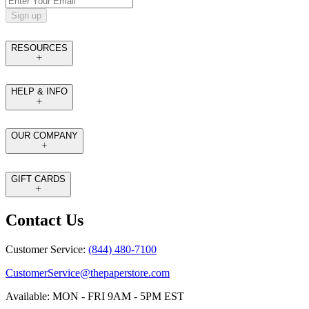
Sign up
RESOURCES
HELP & INFO
OUR COMPANY
GIFT CARDS
Contact Us
Customer Service:
(844) 480-7100
CustomerService@thepaperstore.com
Available: MON - FRI 9AM - 5PM EST