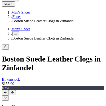
Sale
Men's Shoes
/
Shoes
/
Boston Suede Leather Clogs in Zinfandel
Men's Shoes
/
...
/
Boston Suede Leather Clogs in Zinfandel
Boston Suede Leather Clogs in
Zinfandel
Birkenstock
$155.00
New