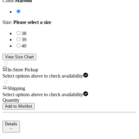
Color
:
Maroon
Size
:
Please select a size
38
39
40
View Size Chart
In-Store Pickup
Select options above to check availability
Shipping
Select options above to check availability
Quantity
Add to Wishlist
Details