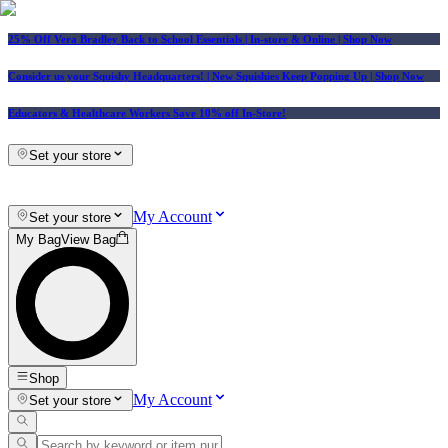
25% Off Vera Bradley Back to School Essentials
| In-store & Online |
Shop Now
Consider us your Squishy Headquarters! | New Squishies Keep Popping Up | Shop Now
Educators & Healthcare Workers Save 10% off In-Store!
Set your store
My Account
Set your store
My Bag
View Bag
Shop
My Account
Set your store