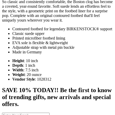
So classic and consistently comfortable, the Boston clog has become
a coveted, year-round favorite. Soft suede lends an effortless feel to
the style, with a geometric print on the footbed liner for a surprise
pop. Complete with an original contoured footbed that'll feel
uniquely yours wherever you wear it.
Contoured footbed for legendary BIRKENSTOCK® support
Classic suede upper
Printed microfiber footbed lining
EVA sole is flexible & lightweight
Adjustable strap with metal pin buckle
Made in Germany
Height
: 10 inch
Depth
: 1 inch
Width
: 7.5 inch
Weight
: 20 ounce
Vendor Style
: 1028312
SAVE 10% TODAY!! Be the first to know
of trending gifts, new arrivals and special
offers.