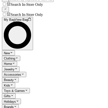
Search In-Store Only
Search In-Store Only
My Bag
View Bag
New
Clothing
Home
Jewelry
Accessories
Beauty
Kids
Toys & Games
Gifts
Holidays
Brands