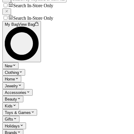
Search In-Store Only
Search In-Store Only
My Bag
View Bag
New
Clothing
Home
Jewelry
Accessories
Beauty
Kids
Toys & Games
Gifts
Holidays
Brands