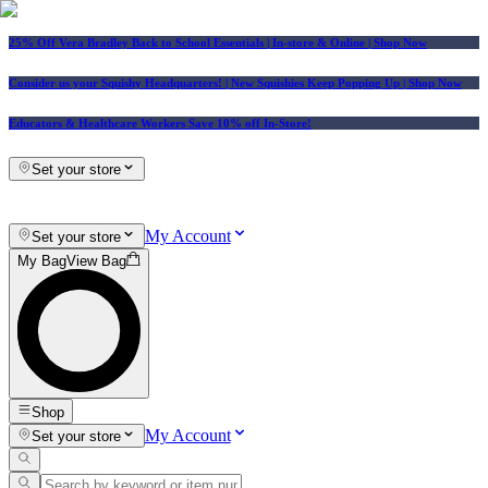
25% Off Vera Bradley Back to School Essentials
| In-store & Online |
Shop Now
Consider us your Squishy Headquarters! | New Squishies Keep Popping Up | Shop Now
Educators & Healthcare Workers Save 10% off In-Store!
Set your store
My Account
Set your store
My Bag
View Bag
Shop
My Account
Set your store