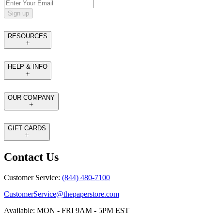
Sign up
RESOURCES
HELP & INFO
OUR COMPANY
GIFT CARDS
Contact Us
Customer Service:
(844) 480-7100
CustomerService@thepaperstore.com
Available: MON - FRI 9AM - 5PM EST