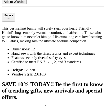
Add to Wishlist
Details
This best selling bunny will surely steal your heart. Friendly
Kanini's hugs embody warmth, comfort, and affection. Those who
get to know him never let him go. His extra long ears love listening
to lullabies, making him the ultimate bedtime companion.
Dimensions: 12"
Hand-sewn with the finest fabrics and expert techniques
Features securely riveted safety eyes
Certified to meet EN 71 - 1, 2, and 3 standards
Height
: 12 inch
Vendor Style
: 23116B
SAVE 10% TODAY!! Be the first to know
of trending gifts, new arrivals and special
offers.