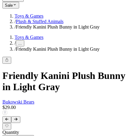
Sale
Toys & Games
/
Plush & Stuffed Animals
/
Friendly Kanini Plush Bunny in Light Gray
Toys & Games
/
...
/
Friendly Kanini Plush Bunny in Light Gray
Friendly Kanini Plush Bunny
in Light Gray
Bukowski Bears
$29.00
Quantity