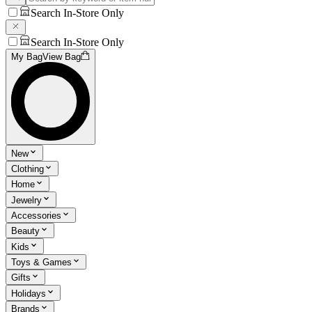
Search In-Store Only
Search In-Store Only
My Bag
View Bag
New
Clothing
Home
Jewelry
Accessories
Beauty
Kids
Toys & Games
Gifts
Holidays
Brands