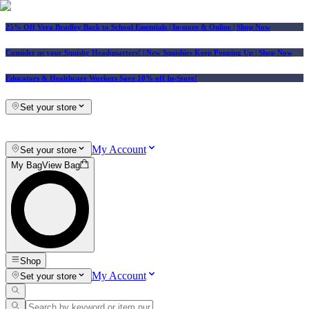
25% Off Vera Bradley Back to School Essentials
| In-store & Online |
Shop Now
Consider us your Squishy Headquarters! | New Squishies Keep Popping Up | Shop Now
Educators & Healthcare Workers Save 10% off In-Store!
Set your store
My Account
Set your store
My Bag
View Bag
Shop
My Account
Set your store