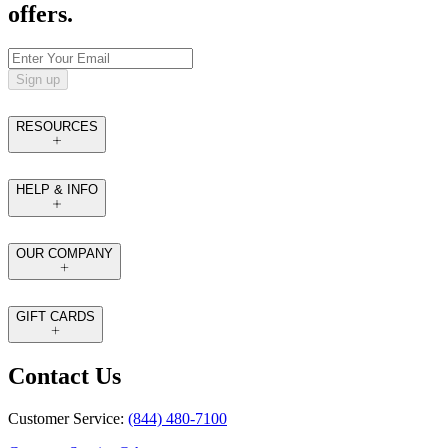
offers.
Sign up
RESOURCES
HELP & INFO
OUR COMPANY
GIFT CARDS
Contact Us
Customer Service:
(844) 480-7100