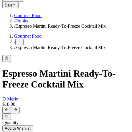
Sale
Gourmet Food
/
Drinks
/
Espresso Martini Ready-To-Freeze Cocktail Mix
Gourmet Food
/
...
/
Espresso Martini Ready-To-Freeze Cocktail Mix
Espresso Martini Ready-To-
Freeze Cocktail Mix
D Marie
$18.00
Quantity
Add to Wishlist