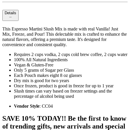
Details
This Espresso Martini Slush Mix is made with real Vanilla! Just
Mix, Freeze, and Pour! This delectable mix is crafted to enhance the
natural flavors, offering a premium taste. It's designed for
convenience and consistent quality.
Requires 2 cups vodka, 2 cups cold brew coffee, 2 cups water
100% All Natural Ingredients
Vegan & Gluten-Free
Only 5 grams of Sugar per Glass
Each Pouch makes eight 8 oz glasses
Dry mix is good for two years
Once frozen, product is good in freeze for up to 1 year
Slush times can vary based on freezer settings and the
percentage of alcohol being used
Vendor Style
: CC04
SAVE 10% TODAY!! Be the first to know
of trending gifts, new arrivals and special