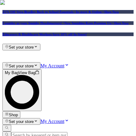
25% Off Vera Bradley Back to School Essentials
| In-store & Online |
Shop Now
Consider us your Squishy Headquarters! | New Squishies Keep Popping Up | Shop Now
Educators & Healthcare Workers Save 10% off In-Store!
Set your store
My Account
Set your store
My Bag
View Bag
Shop
My Account
Set your store