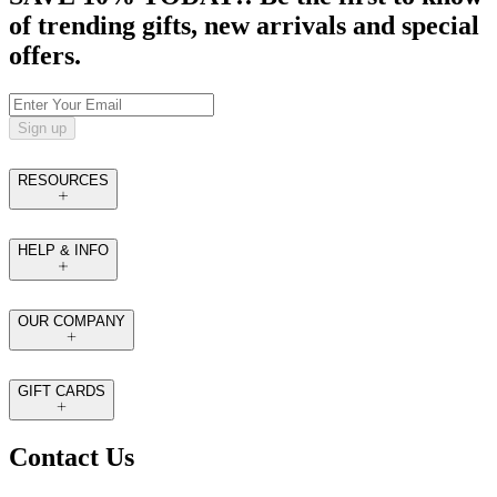
of trending gifts, new arrivals and special
offers.
Sign up
RESOURCES
HELP & INFO
OUR COMPANY
GIFT CARDS
Contact Us