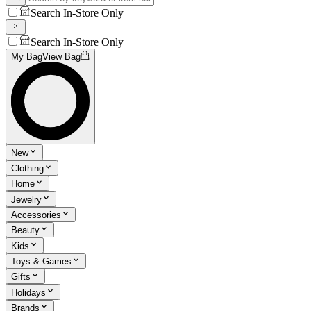
Search In-Store Only
Search In-Store Only
My Bag
View Bag
New
Clothing
Home
Jewelry
Accessories
Beauty
Kids
Toys & Games
Gifts
Holidays
Brands