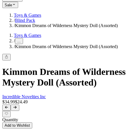
Sale
Toys & Games
/
Blind Pack
/
Kimmon Dreams of Wilderness Mystery Doll (Assorted)
Toys & Games
/
...
/
Kimmon Dreams of Wilderness Mystery Doll (Assorted)
Kimmon Dreams of Wilderness
Mystery Doll (Assorted)
Incredible Novelties Inc
$34.99
$24.49
Quantity
Add to Wishlist