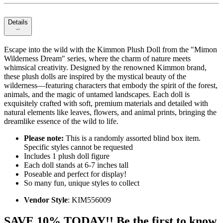
Details
Escape into the wild with the Kimmon Plush Doll from the "Mimon
Wilderness Dream" series, where the charm of nature meets
whimsical creativity. Designed by the renowned Kimmon brand,
these plush dolls are inspired by the mystical beauty of the
wilderness—featuring characters that embody the spirit of the forest,
animals, and the magic of untamed landscapes. Each doll is
exquisitely crafted with soft, premium materials and detailed with
natural elements like leaves, flowers, and animal prints, bringing the
dreamlike essence of the wild to life.
Please note:
This is a randomly assorted blind box item.
Specific styles cannot be requested
Includes 1 plush doll figure
Each doll stands at 6-7 inches tall
Poseable and perfect for display!
So many fun, unique styles to collect
Vendor Style
: KIM556009
SAVE 10% TODAY!! Be the first to know