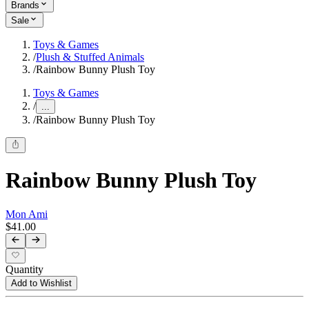
Brands
Sale
Toys & Games
/
Plush & Stuffed Animals
/
Rainbow Bunny Plush Toy
Toys & Games
/
...
/
Rainbow Bunny Plush Toy
Rainbow Bunny Plush Toy
Mon Ami
$41.00
Quantity
Add to Wishlist