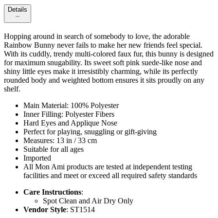
Details
Hopping around in search of somebody to love, the adorable
Rainbow Bunny never fails to make her new friends feel special.
With its cuddly, trendy multi-colored faux fur, this bunny is designed
for maximum snugability. Its sweet soft pink suede-like nose and
shiny little eyes make it irresistibly charming, while its perfectly
rounded body and weighted bottom ensures it sits proudly on any
shelf.
Main Material: 100% Polyester
Inner Filling: Polyester Fibers
Hard Eyes and Applique Nose
Perfect for playing, snuggling or gift-giving
Measures: 13 in / 33 cm
Suitable for all ages
Imported
All Mon Ami products are tested at independent testing
facilities and meet or exceed all required safety standards
Care Instructions
:
Spot Clean and Air Dry Only
Vendor Style
: ST1514