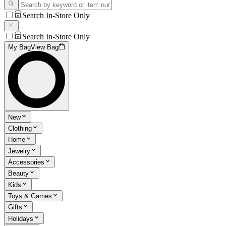
Search In-Store Only
Search In-Store Only
My Bag
View Bag
New
Clothing
Home
Jewelry
Accessories
Beauty
Kids
Toys & Games
Gifts
Holidays