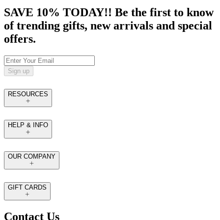
SAVE 10% TODAY!! Be the first to know
of trending gifts, new arrivals and special
offers.
Sign up
RESOURCES
HELP & INFO
OUR COMPANY
GIFT CARDS
Contact Us