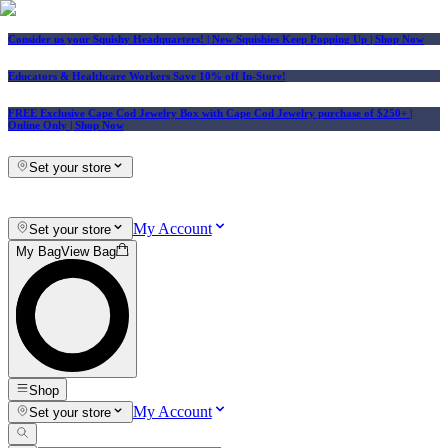
Consider us your Squishy Headquarters! | New Squishies Keep Popping Up | Shop Now
Educators & Healthcare Workers Save 10% off In-Store!
FREE Exclusive Cape Cod Jewelry Box with Cape Cod Jewelry purchase of $250+
|
Online Only |
Shop Now
Set your store
My Account
Set your store
My Bag
View Bag
Shop
My Account
Set your store