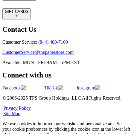
GIFT CARDS
Contact Us
Customer Service:
(844) 480-7100
CustomerService@thepaperstore.com
Available: MON - FRI 9AM - 5PM EST
Connect with us
Facebook
TikTok
Instagram
© 2006-2025 TPS Group Holdings. LLC All Rights Reserved.
|
Privacy Policy
|
Site Map
We use cookies to improve our website and personalize ads. Set
your cookie preferences by clicking the cookie icon at the lower left