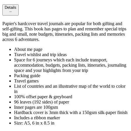
Details
Papier's hardcover travel journals are popular for both gifting and
self-gifting. This book has pages to plan and remember special trips
big and small, note budgets, itineraries, packing lists and memories
across 6 adventures.
About me page
Travel wishlist and trip ideas
Space for 6 journeys which each include transport,
accommodation, budgets, packing lists, itineraries, journaling
space and your highlights from your trip
Packing guide
Travel games
List of countries and an illustrative map of the world to color
in
100% offset paper & greyboard
96 leaves (192 sides) of paper
Inner pages are 100gsm
Hardback cover is 3mm thick with a 150gsm silk-paper finish
Includes a ribbon marker
Size: A5, 6 in x 8.5 in