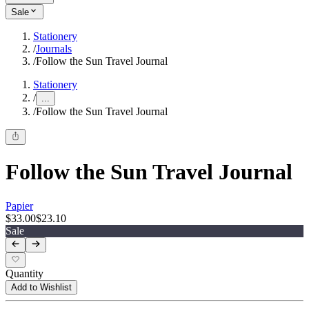
Sale
Stationery
/
Journals
/
Follow the Sun Travel Journal
Stationery
/
...
/
Follow the Sun Travel Journal
Follow the Sun Travel Journal
Papier
$33.00
$23.10
Sale
Quantity
Add to Wishlist