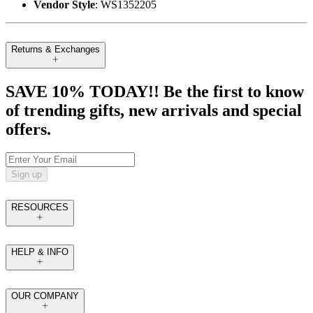
Vendor Style
: WS1352205
Returns & Exchanges
SAVE 10% TODAY!! Be the first to know
of trending gifts, new arrivals and special
offers.
Sign up
RESOURCES
HELP & INFO
OUR COMPANY