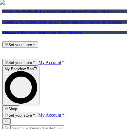
25% Off Vera Bradley Back to School Essentials
| In-store & Online |
Shop Now
Consider us your Squishy Headquarters! | New Squishies Keep Popping Up | Shop Now
Educators & Healthcare Workers Save 10% off In-Store!
Set your store
My Account
Set your store
My Bag
View Bag
Shop
My Account
Set your store