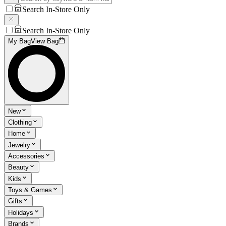
Search In-Store Only
Search In-Store Only
My Bag
View Bag
New
Clothing
Home
Jewelry
Accessories
Beauty
Kids
Toys & Games
Gifts
Holidays
Brands