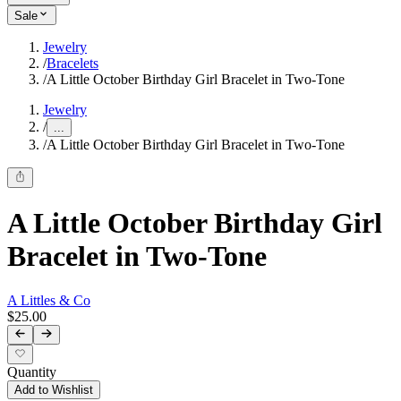
Sale
Jewelry
/
Bracelets
/
A Little October Birthday Girl Bracelet in Two-Tone
Jewelry
/
...
/
A Little October Birthday Girl Bracelet in Two-Tone
A Little October Birthday Girl
Bracelet in Two-Tone
A Littles & Co
$25.00
Quantity
Add to Wishlist