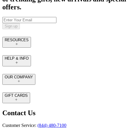
offers.
Sign up
RESOURCES
HELP & INFO
OUR COMPANY
GIFT CARDS
Contact Us
Customer Service:
(844) 480-7100