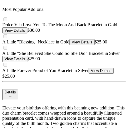
Most Popular Add-ons!
Dolce Vita Love You To The Moon And Back Bracelet in Gold
$30.00
View Details
A Little "Blessing" Necklace in Gold
$25.00
View Details
A Little "She Believed She Could So She Did" Bracelet in Silver
$25.00
View Details
A Little Forever Proud of You Bracelet in Silver
View Details
$25.00
Details
Elevate your birthday offering with this beaming new addition. This
duo charm bracelet comes wrapped around a beautifully illustrated
presentation card, with hand-drawn icons to capture the unique
quality of the birth month. Two golden charms that accentuate a