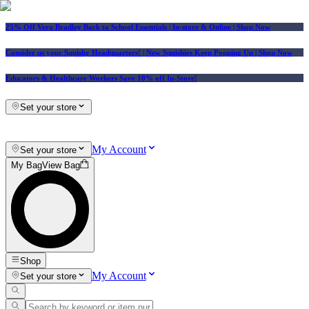
25% Off Vera Bradley Back to School Essentials
| In-store & Online |
Shop Now
Consider us your Squishy Headquarters! | New Squishies Keep Popping Up | Shop Now
Educators & Healthcare Workers Save 10% off In-Store!
Set your store
My Account
Set your store
My Bag
View Bag
Shop
My Account
Set your store