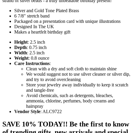
strand of silver beads - a truly unbeatable birthday present!
Silver and Gold Tone Plated Brass
6 7/8" stretch band
Packaged on a presentation card with unique illustrations
Designed In The UK
Makes a heartfelt birthday gift
Height
: 2.5 inch
Depth
: 0.75 inch
Width
: 2.5 inch
Weight
: 0.8 ounce
Care Instructions
:
Clean with a dry and soft cloth to maintain shine
We would suggest not to use silver cleaner or silver dip,
and try to avoid overcleaning
Store your jewelry away individually to keep it scratch
and tangle-free
Avoid chemicals, such as detergents, bleaches,
ammonia, chlorine, perfumes, body creams and
hairspray
Vendor Style
: ALC9722
SAVE 10% TODAY!! Be the first to know
of trending gifts, new arrivals and special