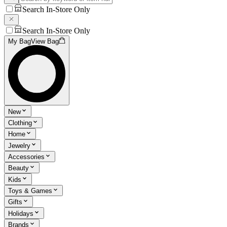
Search In-Store Only
Search In-Store Only
My Bag
View Bag
New
Clothing
Home
Jewelry
Accessories
Beauty
Kids
Toys & Games
Gifts
Holidays
Brands