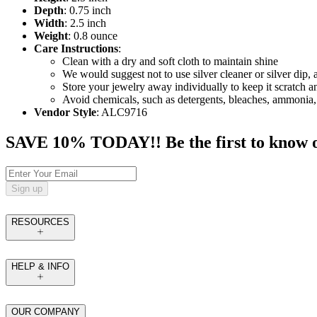
Depth
: 0.75 inch
Width
: 2.5 inch
Weight
: 0.8 ounce
Care Instructions
:
Clean with a dry and soft cloth to maintain shine
We would suggest not to use silver cleaner or silver dip, 
Store your jewelry away individually to keep it scratch a
Avoid chemicals, such as detergents, bleaches, ammonia,
Vendor Style
: ALC9716
SAVE 10% TODAY!! Be the first to know of t
Sign up
RESOURCES
HELP & INFO
OUR COMPANY