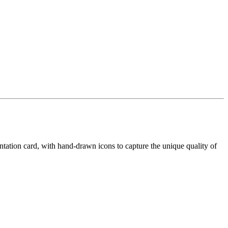
ntation card, with hand-drawn icons to capture the unique quality of