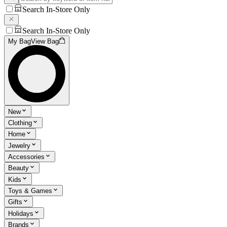
Search In-Store Only
Search In-Store Only
My Bag
View Bag
New
Clothing
Home
Jewelry
Accessories
Beauty
Kids
Toys & Games
Gifts
Holidays
Brands