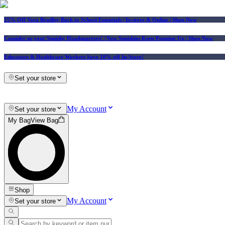
25% Off Vera Bradley Back to School Essentials
| In-store & Online |
Shop Now
Consider us your Squishy Headquarters! | New Squishies Keep Popping Up | Shop Now
Educators & Healthcare Workers Save 10% off In-Store!
Set your store
My Account
Set your store
My Bag
View Bag
Shop
My Account
Set your store