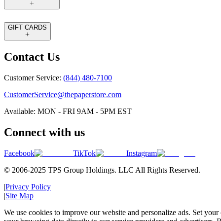
GIFT CARDS
Contact Us
Customer Service:
(844) 480-7100
CustomerService@thepaperstore.com
Available: MON - FRI 9AM - 5PM EST
Connect with us
Facebook
TikTok
Instagram
© 2006-2025 TPS Group Holdings. LLC All Rights Reserved.
|
Privacy Policy
|
Site Map
We use cookies to improve our website and personalize ads. Set your c