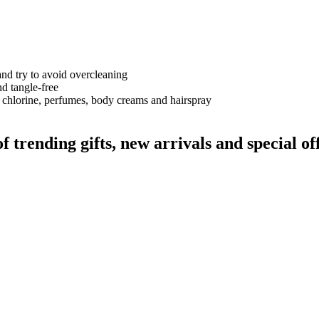
and try to avoid overcleaning
nd tangle-free
 chlorine, perfumes, body creams and hairspray
rending gifts, new arrivals and special off