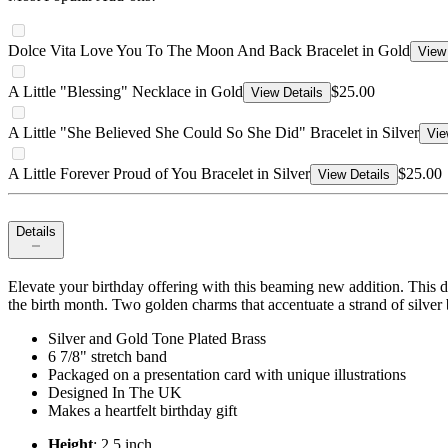
Dolce Vita Love You To The Moon And Back Bracelet in Gold
View 
A Little "Blessing" Necklace in Gold
$25.00
View Details
A Little "She Believed She Could So She Did" Bracelet in Silver
Vie
A Little Forever Proud of You Bracelet in Silver
$25.00
View Details
Details
Elevate your birthday offering with this beaming new addition. This d
the birth month. Two golden charms that accentuate a strand of silver 
Silver and Gold Tone Plated Brass
6 7/8" stretch band
Packaged on a presentation card with unique illustrations
Designed In The UK
Makes a heartfelt birthday gift
Height
: 2.5 inch