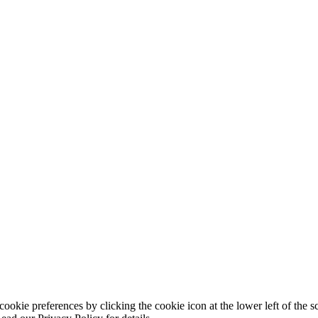
ookie preferences by clicking the cookie icon at the lower left of the s