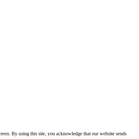
creen. By using this site, you acknowledge that our website sends