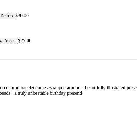
$30.00
Details
$25.00
w Details
uo charm bracelet comes wrapped around a beautifully illustrated prese
beads - a truly unbeatable birthday present!