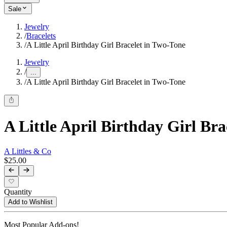
Sale
Jewelry
/
Bracelets
/
A Little April Birthday Girl Bracelet in Two-Tone
Jewelry
/
...
/
A Little April Birthday Girl Bracelet in Two-Tone
A Little April Birthday Girl Br
A Littles & Co
$25.00
Quantity
Add to Wishlist
Most Popular Add-ons!