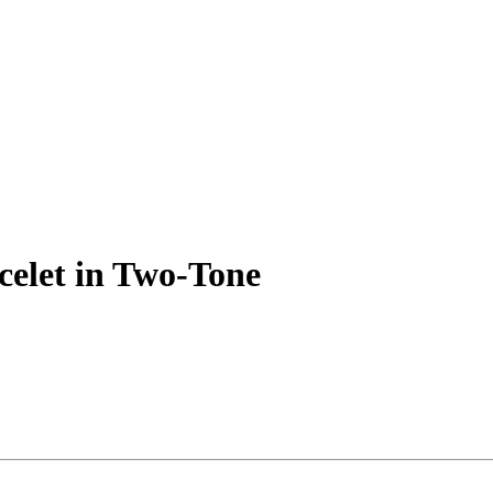
acelet in Two-Tone