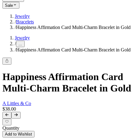
Sale
Jewelry
/
Bracelets
/
Happiness Affirmation Card Multi-Charm Bracelet in Gold
Jewelry
/
...
/
Happiness Affirmation Card Multi-Charm Bracelet in Gold
Happiness Affirmation Card
Multi-Charm Bracelet in Gold
A Littles & Co
$38.00
Quantity
Add to Wishlist