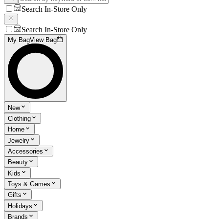
Search In-Store Only
Search In-Store Only
My Bag
View Bag
New
Clothing
Home
Jewelry
Accessories
Beauty
Kids
Toys & Games
Gifts
Holidays
Brands