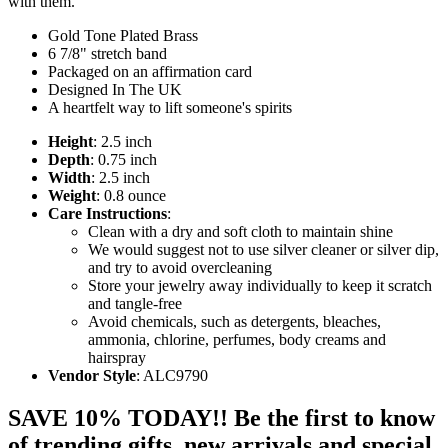
with them.
Gold Tone Plated Brass
6 7/8" stretch band
Packaged on an affirmation card
Designed In The UK
A heartfelt way to lift someone's spirits
Height
: 2.5 inch
Depth
: 0.75 inch
Width
: 2.5 inch
Weight
: 0.8 ounce
Care Instructions
:
Clean with a dry and soft cloth to maintain shine
We would suggest not to use silver cleaner or silver dip,
and try to avoid overcleaning
Store your jewelry away individually to keep it scratch
and tangle-free
Avoid chemicals, such as detergents, bleaches,
ammonia, chlorine, perfumes, body creams and
hairspray
Vendor Style
: ALC9790
SAVE 10% TODAY!! Be the first to know
of trending gifts, new arrivals and special