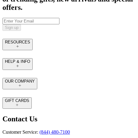
offers.
Sign up
RESOURCES
HELP & INFO
OUR COMPANY
GIFT CARDS
Contact Us
Customer Service:
(844) 480-7100