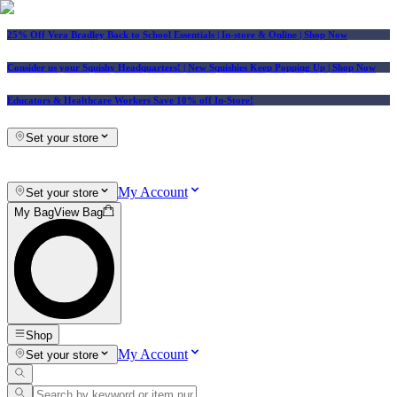
25% Off Vera Bradley Back to School Essentials
| In-store & Online |
Shop Now
Consider us your Squishy Headquarters! | New Squishies Keep Popping Up | Shop Now
Educators & Healthcare Workers Save 10% off In-Store!
Set your store
My Account
Set your store
My Bag
View Bag
Shop
My Account
Set your store