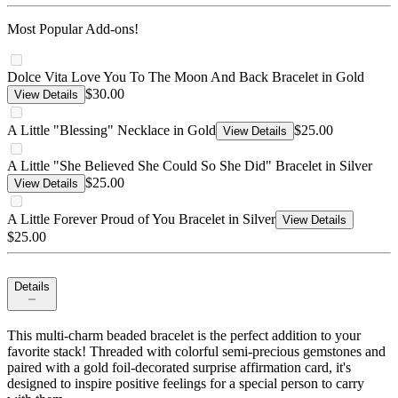
Most Popular Add-ons!
Dolce Vita Love You To The Moon And Back Bracelet in Gold
$30.00
View Details
A Little "Blessing" Necklace in Gold
$25.00
View Details
A Little "She Believed She Could So She Did" Bracelet in Silver
$25.00
View Details
A Little Forever Proud of You Bracelet in Silver
View Details
$25.00
Details
This multi-charm beaded bracelet is the perfect addition to your
favorite stack! Threaded with colorful semi-precious gemstones and
paired with a gold foil-decorated surprise affirmation card, it's
designed to inspire positive feelings for a special person to carry