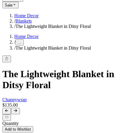
Sale
Home Decor
/
Blankets
/
The Lightweight Blanket in Ditsy Floral
Home Decor
/
...
/
The Lightweight Blanket in Ditsy Floral
The Lightweight Blanket in
Ditsy Floral
Chappywrap
$135.00
Quantity
Add to Wishlist