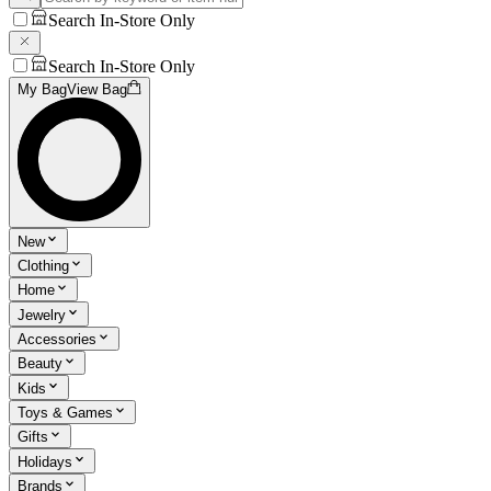
Search In-Store Only
Search In-Store Only
My Bag
View Bag
New
Clothing
Home
Jewelry
Accessories
Beauty
Kids
Toys & Games
Gifts
Holidays
Brands