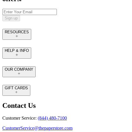
Sign up
RESOURCES
HELP & INFO
OUR COMPANY
GIFT CARDS
Contact Us
Customer Service:
(844) 480-7100
CustomerService@thepaperstore.com