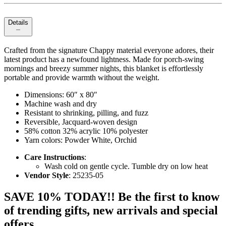
Details
Crafted from the signature Chappy material everyone adores, their
latest product has a newfound lightness. Made for porch-swing
mornings and breezy summer nights, this blanket is effortlessly
portable and provide warmth without the weight.
Dimensions: 60″ x 80″
Machine wash and dry
Resistant to shrinking, pilling, and fuzz
Reversible, Jacquard-woven design
58% cotton 32% acrylic 10% polyester
Yarn colors: Powder White, Orchid
Care Instructions
:
Wash cold on gentle cycle. Tumble dry on low heat
Vendor Style
: 25235-05
SAVE 10% TODAY!! Be the first to know
of trending gifts, new arrivals and special
offers.