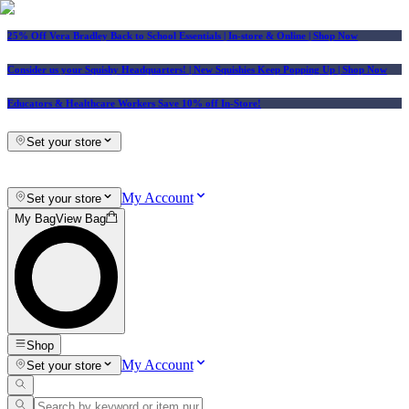
25% Off Vera Bradley Back to School Essentials
| In-store & Online |
Shop Now
Consider us your Squishy Headquarters! | New Squishies Keep Popping Up | Shop Now
Educators & Healthcare Workers Save 10% off In-Store!
Set your store
My Account
Set your store
My Bag
View Bag
Shop
My Account
Set your store