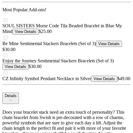
Most Popular Add-ons!
SOUL SISTERS Morse Code Tila Beaded Bracelet in Blue My
Mind
$25.00
View Details
Be Mine Sentimental Stackers Bracelets (Set of 3)
View Details
$30.00
Enjoy the Journey Sentimental Stackers Bracelets (Set of 3)
$30.00
View Details
CZ Infinity Symbol Pendant Necklace in Silver
$49.00
View Details
Details
Does your bracelet stack need an extra touch of personality? This
chain bracelet from Swish is pre-decorated with a row of charms,
powerful symbols that are sure to give each day a lift. Adjust the
chain length to the perfect fit and pair it with more of your favorite