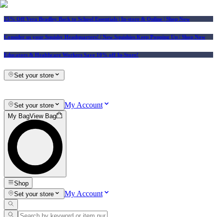
25% Off Vera Bradley Back to School Essentials
| In-store & Online |
Shop Now
Consider us your Squishy Headquarters! | New Squishies Keep Popping Up | Shop Now
Educators & Healthcare Workers Save 10% off In-Store!
Set your store
My Account
Set your store
My Bag
View Bag
Shop
My Account
Set your store