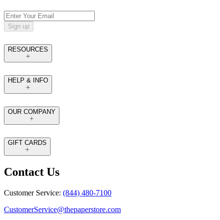
Sign up
RESOURCES
HELP & INFO
OUR COMPANY
GIFT CARDS
Contact Us
Customer Service:
(844) 480-7100
CustomerService@thepaperstore.com