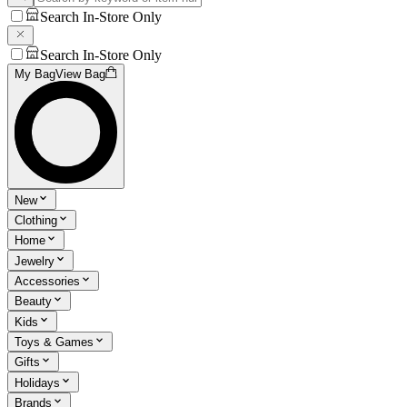
Search In-Store Only
Search In-Store Only
My Bag
View Bag
New
Clothing
Home
Jewelry
Accessories
Beauty
Kids
Toys & Games
Gifts
Holidays
Brands