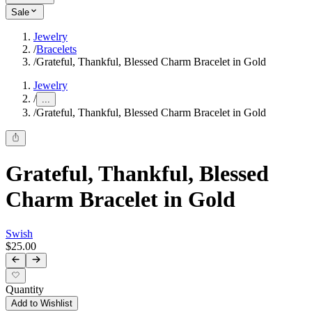
Sale
Jewelry
/
Bracelets
/
Grateful, Thankful, Blessed Charm Bracelet in Gold
Jewelry
/
...
/
Grateful, Thankful, Blessed Charm Bracelet in Gold
Grateful, Thankful, Blessed
Charm Bracelet in Gold
Swish
$25.00
Quantity
Add to Wishlist