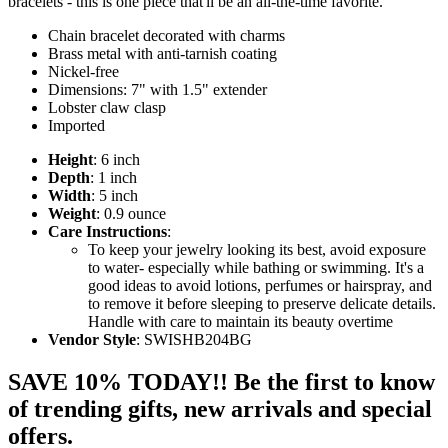
bracelets - this is one piece that'll be an all-the-time favorite.
Chain bracelet decorated with charms
Brass metal with anti-tarnish coating
Nickel-free
Dimensions: 7" with 1.5" extender
Lobster claw clasp
Imported
Height
: 6 inch
Depth
: 1 inch
Width
: 5 inch
Weight
: 0.9 ounce
Care Instructions
:
To keep your jewelry looking its best, avoid exposure
to water- especially while bathing or swimming. It's a
good ideas to avoid lotions, perfumes or hairspray, and
to remove it before sleeping to preserve delicate details.
Handle with care to maintain its beauty overtime
Vendor Style
: SWISHB204BG
SAVE 10% TODAY!! Be the first to know
of trending gifts, new arrivals and special
offers.