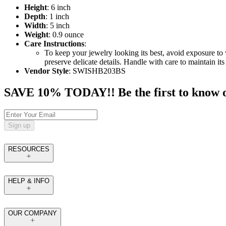
Height
: 6 inch
Depth
: 1 inch
Width
: 5 inch
Weight
: 0.9 ounce
Care Instructions
:
To keep your jewelry looking its best, avoid exposure to 
preserve delicate details. Handle with care to maintain it
Vendor Style
: SWISHB203BS
SAVE 10% TODAY!! Be the first to know of t
Sign up
RESOURCES
HELP & INFO
OUR COMPANY