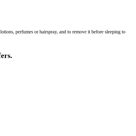
lotions, perfumes or hairspray, and to remove it before sleeping to
ers.