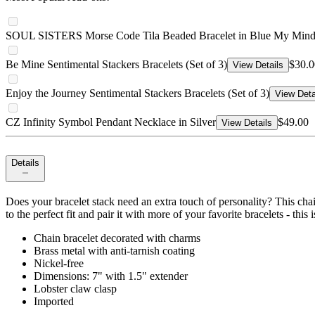
SOUL SISTERS Morse Code Tila Beaded Bracelet in Blue My Min
Be Mine Sentimental Stackers Bracelets (Set of 3)
$30.0
View Details
Enjoy the Journey Sentimental Stackers Bracelets (Set of 3)
View Deta
CZ Infinity Symbol Pendant Necklace in Silver
$49.00
View Details
Details
Does your bracelet stack need an extra touch of personality? This chai
to the perfect fit and pair it with more of your favorite bracelets - this i
Chain bracelet decorated with charms
Brass metal with anti-tarnish coating
Nickel-free
Dimensions: 7" with 1.5" extender
Lobster claw clasp
Imported