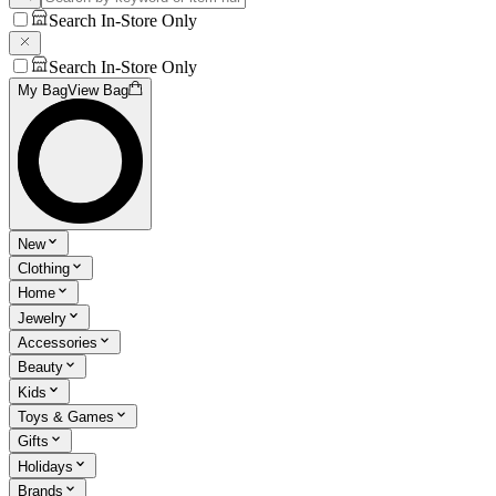
Search In-Store Only
Search In-Store Only
My Bag
View Bag
New
Clothing
Home
Jewelry
Accessories
Beauty
Kids
Toys & Games
Gifts
Holidays
Brands