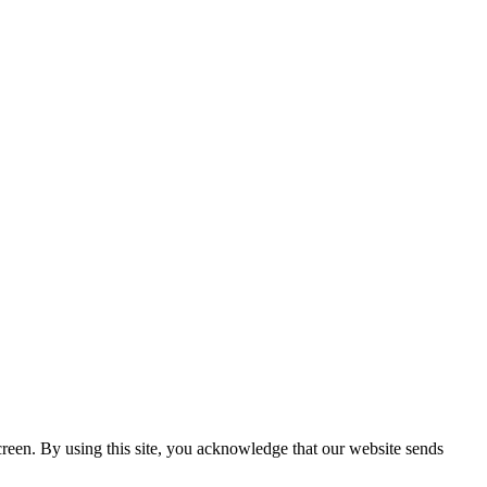
creen. By using this site, you acknowledge that our website sends