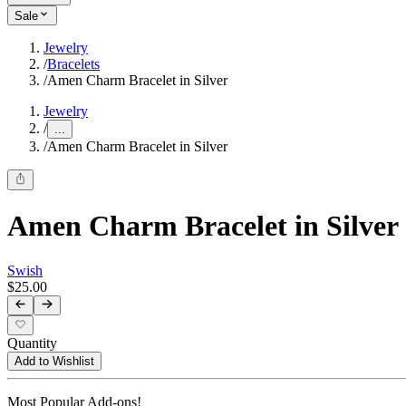
Sale
Jewelry
/
Bracelets
/
Amen Charm Bracelet in Silver
Jewelry
/
...
/
Amen Charm Bracelet in Silver
Amen Charm Bracelet in Silver
Swish
$25.00
Quantity
Add to Wishlist
Most Popular Add-ons!