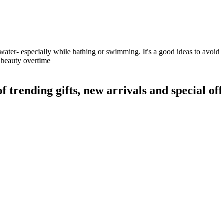
water- especially while bathing or swimming. It's a good ideas to avoid 
s beauty overtime
rending gifts, new arrivals and special off