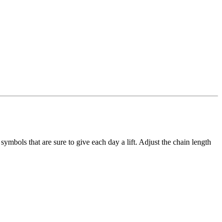
ymbols that are sure to give each day a lift. Adjust the chain length