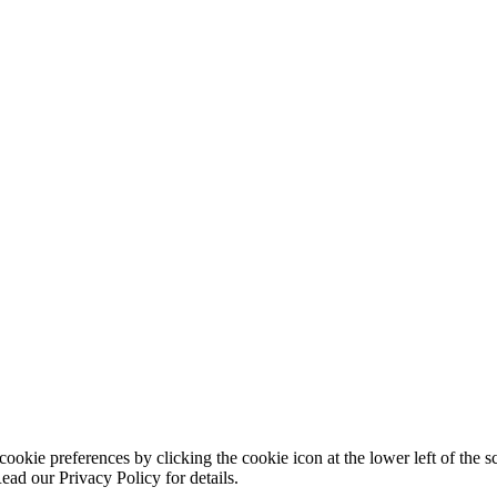
ookie preferences by clicking the cookie icon at the lower left of the s
ead our Privacy Policy for details.