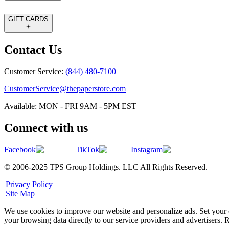
GIFT CARDS
Contact Us
Customer Service:
(844) 480-7100
CustomerService@thepaperstore.com
Available: MON - FRI 9AM - 5PM EST
Connect with us
Facebook
TikTok
Instagram
© 2006-2025 TPS Group Holdings. LLC All Rights Reserved.
|
Privacy Policy
|
Site Map
We use cookies to improve our website and personalize ads. Set your c
your browsing data directly to our service providers and advertisers. R