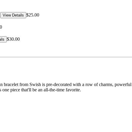
d
$25.00
View Details
0
$30.00
ils
n bracelet from Swish is pre-decorated with a row of charms, powerful s
s one piece that'll be an all-the-time favorite.