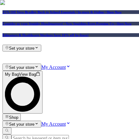
25% Off Vera Bradley Back to School Essentials
| In-store & Online |
Shop Now
Consider us your Squishy Headquarters! | New Squishies Keep Popping Up | Shop Now
Educators & Healthcare Workers Save 10% off In-Store!
Set your store
My Account
Set your store
My Bag
View Bag
Shop
My Account
Set your store