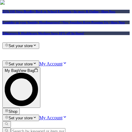
25% Off Vera Bradley Back to School Essentials
| In-store & Online |
Shop Now
Consider us your Squishy Headquarters! | New Squishies Keep Popping Up | Shop Now
Educators & Healthcare Workers Save 10% off In-Store!
Set your store
My Account
Set your store
My Bag
View Bag
Shop
My Account
Set your store