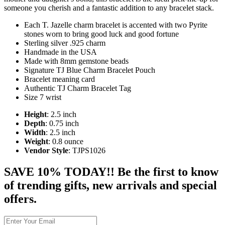
someone you cherish and a fantastic addition to any bracelet stack.
Each T. Jazelle charm bracelet is accented with two Pyrite
stones worn to bring good luck and good fortune
Sterling silver .925 charm
Handmade in the USA
Made with 8mm gemstone beads
Signature TJ Blue Charm Bracelet Pouch
Bracelet meaning card
Authentic TJ Charm Bracelet Tag
Size 7 wrist
Height
: 2.5 inch
Depth
: 0.75 inch
Width
: 2.5 inch
Weight
: 0.8 ounce
Vendor Style
: TJPS1026
SAVE 10% TODAY!! Be the first to know
of trending gifts, new arrivals and special
offers.