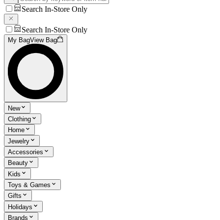
Search In-Store Only
Search In-Store Only
My Bag
View Bag
New
Clothing
Home
Jewelry
Accessories
Beauty
Kids
Toys & Games
Gifts
Holidays
Brands