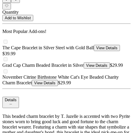
Quantity
Add to Wishlist
Most Popular Add-ons!
The Cape Bracelet in Silver Steel with Gold Ball
View Details
$39.99
Grad Cap Charm Beaded Bracelet in Silver
$29.99
View Details
November Citrine Birthstone White Cat's Eye Beaded Charity
Charm Bracelet
$29.99
View Details
Details
This beaded charm bracelet by T. Jazelle is accented with two Pyrite
stones worn to bring good luck and good fortune to the charm
bracelet wearer. Featuring a charm with star shapes that symbolize a
mother and daughter's bond, this bracelet is the ideal pick-me-up for