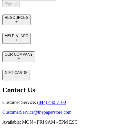
Sign up
RESOURCES
HELP & INFO
OUR COMPANY
GIFT CARDS
Contact Us
Customer Service:
(844) 480-7100
CustomerService@thepaperstore.com
Available: MON - FRI 9AM - 5PM EST