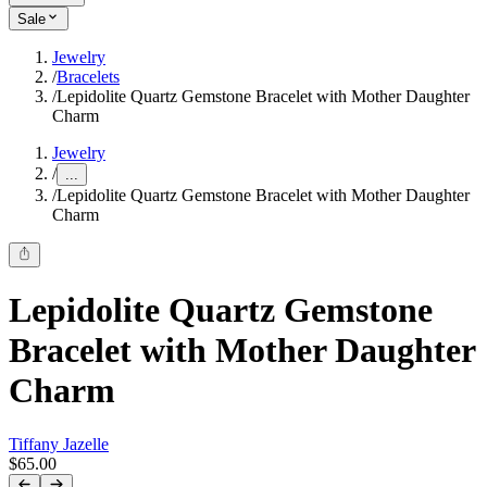
Sale
Jewelry
/
Bracelets
/
Lepidolite Quartz Gemstone Bracelet with Mother Daughter
Charm
Jewelry
/
...
/
Lepidolite Quartz Gemstone Bracelet with Mother Daughter
Charm
Lepidolite Quartz Gemstone
Bracelet with Mother Daughter
Charm
Tiffany Jazelle
$65.00