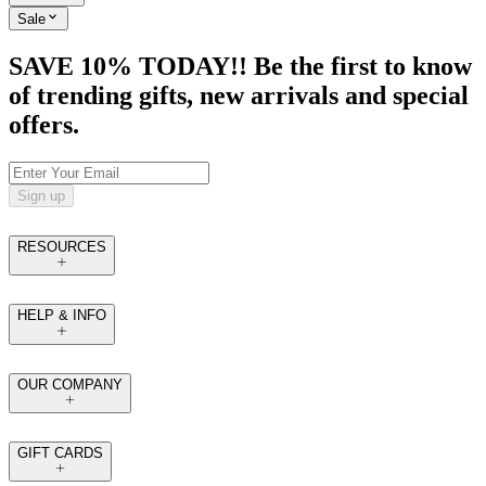
Sale
SAVE 10% TODAY!! Be the first to know
of trending gifts, new arrivals and special
offers.
Sign up
RESOURCES
HELP & INFO
OUR COMPANY
GIFT CARDS