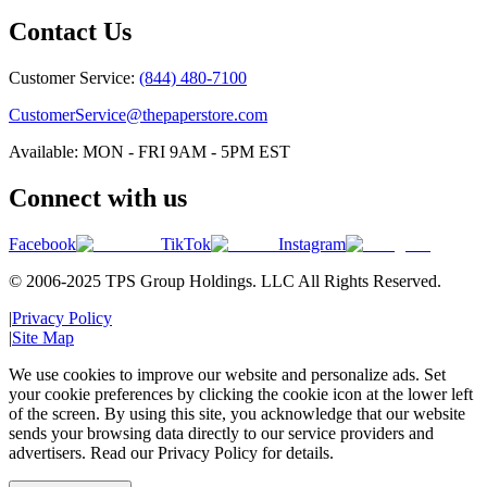
Contact Us
Customer Service:
(844) 480-7100
CustomerService@thepaperstore.com
Available: MON - FRI 9AM - 5PM EST
Connect with us
Facebook
TikTok
Instagram
© 2006-2025 TPS Group Holdings. LLC All Rights Reserved.
|
Privacy Policy
|
Site Map
We use cookies to improve our website and personalize ads. Set
your cookie preferences by clicking the cookie icon at the lower left
of the screen. By using this site, you acknowledge that our website
sends your browsing data directly to our service providers and
advertisers. Read our Privacy Policy for details.