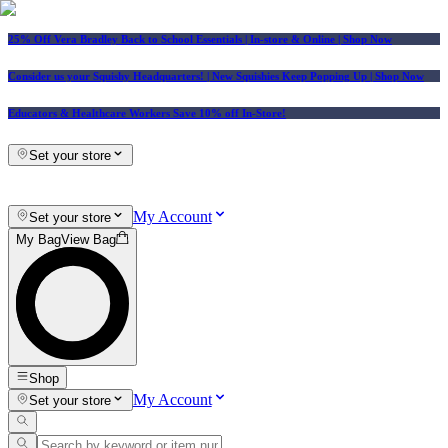
25% Off Vera Bradley Back to School Essentials
| In-store & Online |
Shop Now
Consider us your Squishy Headquarters! | New Squishies Keep Popping Up | Shop Now
Educators & Healthcare Workers Save 10% off In-Store!
Set your store
My Account
Set your store
My Bag
View Bag
Shop
My Account
Set your store