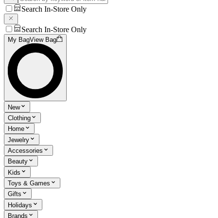
Search In-Store Only
Search In-Store Only
My Bag
View Bag
New
Clothing
Home
Jewelry
Accessories
Beauty
Kids
Toys & Games
Gifts
Holidays
Brands