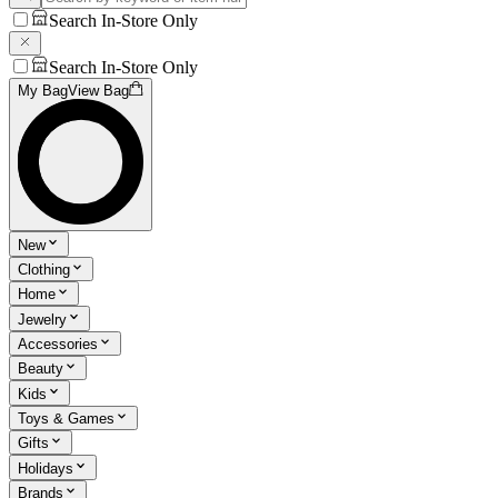
Search In-Store Only
Search In-Store Only
My Bag
View Bag
New
Clothing
Home
Jewelry
Accessories
Beauty
Kids
Toys & Games
Gifts
Holidays
Brands