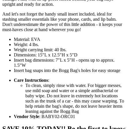
upright and ready for action.
And let's not forget the handy small insert included, ideal for
stashing smaller essentials like your phone, cards, and lip balm.
Don't underestimate the power of this little addition - it keeps your
must-haves close at hand wherever you go!
Material: EVA
Weight: 4 lbs.
Weight carrying limit: 40 lbs.
Dimensions: 15"L x 12.5"H x 5"D
Insert bag dimensions: 7"L x 5"H - opens up to approx.
1.5"W
Insert bag snaps into the Bogg Bag's holes for easy storage
Care Instructions
:
To clean, simply rinse with water. For bigger messes,
use mild soap and water or a simple antibacterial or
baby wipe. Do not leave in extremely hot locations
such as the trunk of a car - this may cause warping. To
help retain the bag's shape, do not leave heavier items
leaning against the Bogg Bag
Vendor Style
: BABY02-ORC01
SAVE 10% TODAY!! Be the first to know