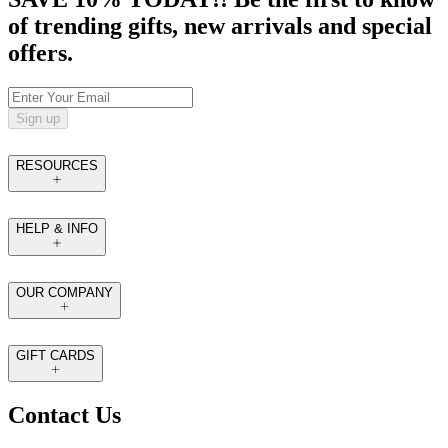
of trending gifts, new arrivals and special
offers.
Sign up
RESOURCES
HELP & INFO
OUR COMPANY
GIFT CARDS
Contact Us