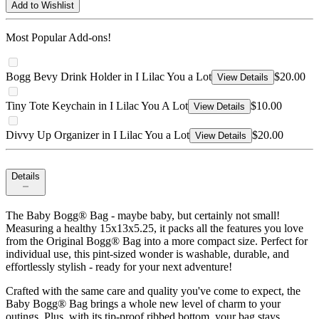
Add to Wishlist
Most Popular Add-ons!
Bogg Bevy Drink Holder in I Lilac You a Lot
$20.00
View Details
Tiny Tote Keychain in I Lilac You A Lot
$10.00
View Details
Divvy Up Organizer in I Lilac You a Lot
$20.00
View Details
Details
The Baby Bogg® Bag - maybe baby, but certainly not small!
Measuring a healthy 15x13x5.25, it packs all the features you love
from the Original Bogg® Bag into a more compact size. Perfect for
individual use, this pint-sized wonder is washable, durable, and
effortlessly stylish - ready for your next adventure!
Crafted with the same care and quality you've come to expect, the
Baby Bogg® Bag brings a whole new level of charm to your
outings. Plus, with its tip-proof ribbed bottom, your bag stays