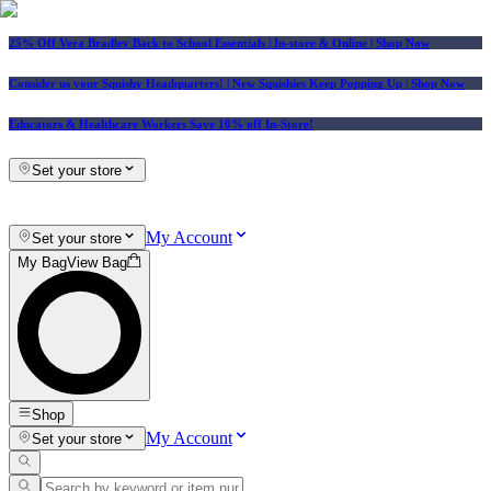
25% Off Vera Bradley Back to School Essentials
| In-store & Online |
Shop Now
Consider us your Squishy Headquarters! | New Squishies Keep Popping Up | Shop Now
Educators & Healthcare Workers Save 10% off In-Store!
Set your store
My Account
Set your store
My Bag
View Bag
Shop
My Account
Set your store