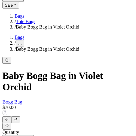
Sale
Bags
/
Tote Bags
/
Baby Bogg Bag in Violet Orchid
Bags
/
...
/
Baby Bogg Bag in Violet Orchid
Baby Bogg Bag in Violet
Orchid
Bogg Bag
$70.00
Quantity