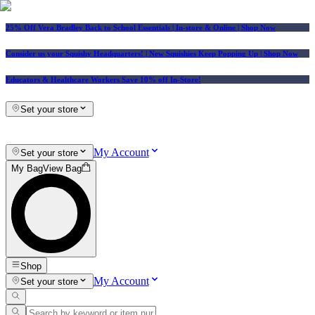
25% Off Vera Bradley Back to School Essentials
| In-store & Online |
Shop Now
Consider us your Squishy Headquarters! | New Squishies Keep Popping Up | Shop Now
Educators & Healthcare Workers Save 10% off In-Store!
Set your store
My Account
Set your store
My Bag
View Bag
Shop
My Account
Set your store