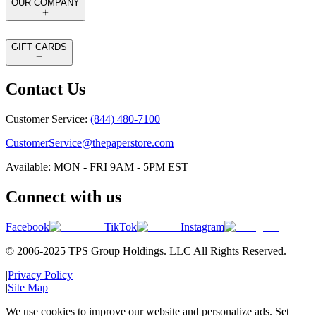
OUR COMPANY
GIFT CARDS
Contact Us
Customer Service:
(844) 480-7100
CustomerService@thepaperstore.com
Available: MON - FRI 9AM - 5PM EST
Connect with us
Facebook
TikTok
Instagram
© 2006-2025 TPS Group Holdings. LLC All Rights Reserved.
|
Privacy Policy
|
Site Map
We use cookies to improve our website and personalize ads. Set