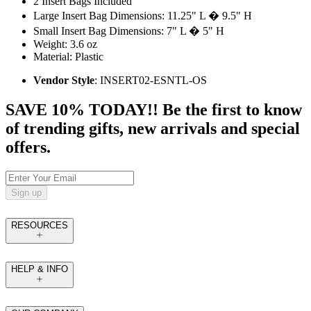
2 Insert Bags Included
Large Insert Bag Dimensions: 11.25" L � 9.5" H
Small Insert Bag Dimensions: 7" L � 5" H
Weight: 3.6 oz
Material: Plastic
Vendor Style
: INSERT02-ESNTL-OS
SAVE 10% TODAY!! Be the first to know
of trending gifts, new arrivals and special
offers.
Sign up
RESOURCES
HELP & INFO