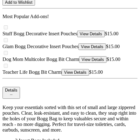
Add to Wishlist
Most Popular Add-ons!
Stuff Bogg Decorative Insert Pouches
$15.00
View Details
Glam Bogg Decorative Insert Pouches
$15.00
View Details
Dog Mom Multicolor Bogg Bit Charm
$15.00
View Details
Teacher Life Bogg Bit Charm
$15.00
View Details
Details
Keep your essentials sorted with this set of small and large zippered
pouches. Clear, leak-resistant, and easy to clean, they snap right into
the holes of your Bogg Bag to keep valuables secure and within
reach - no more digging. Perfect for travel-size toiletries, cards,
earbuds, sunscreen, and more.