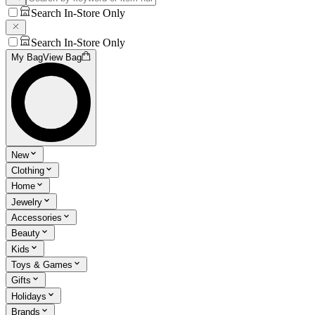
Search In-Store Only
Search In-Store Only
My Bag
View Bag
New
Clothing
Home
Jewelry
Accessories
Beauty
Kids
Toys & Games
Gifts
Holidays
Brands