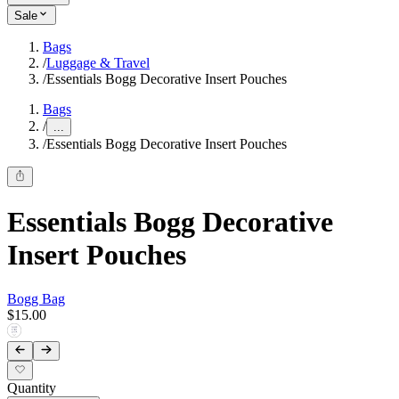
Sale
Bags
/
Luggage & Travel
/
Essentials Bogg Decorative Insert Pouches
Bags
/
...
/
Essentials Bogg Decorative Insert Pouches
Essentials Bogg Decorative
Insert Pouches
Bogg Bag
$15.00
Quantity