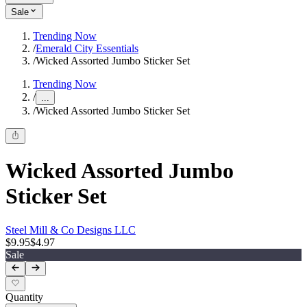
Sale
Trending Now
/
Emerald City Essentials
/
Wicked Assorted Jumbo Sticker Set
Trending Now
/
...
/
Wicked Assorted Jumbo Sticker Set
Wicked Assorted Jumbo
Sticker Set
Steel Mill & Co Designs LLC
$9.95
$4.97
Sale
Quantity