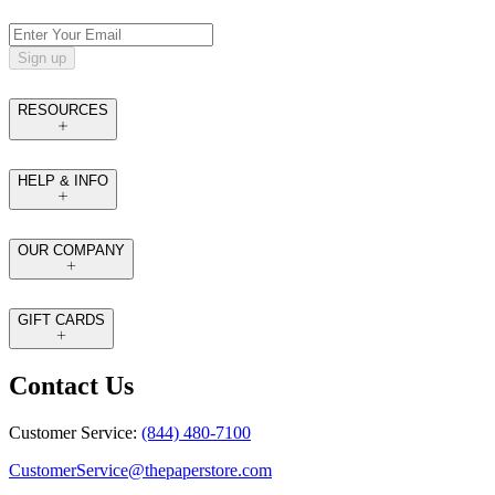
Sign up
RESOURCES
HELP & INFO
OUR COMPANY
GIFT CARDS
Contact Us
Customer Service:
(844) 480-7100
CustomerService@thepaperstore.com