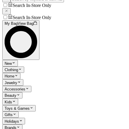
Search In-Store Only
Search In-Store Only
My Bag
View Bag
New
Clothing
Home
Jewelry
Accessories
Beauty
Kids
Toys & Games
Gifts
Holidays
Brands