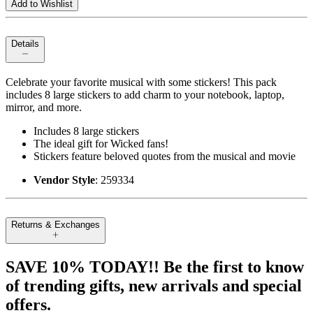
Add to Wishlist
Details
Celebrate your favorite musical with some stickers! This pack
includes 8 large stickers to add charm to your notebook, laptop,
mirror, and more.
Includes 8 large stickers
The ideal gift for Wicked fans!
Stickers feature beloved quotes from the musical and movie
Vendor Style
: 259334
Returns & Exchanges
SAVE 10% TODAY!! Be the first to know
of trending gifts, new arrivals and special
offers.