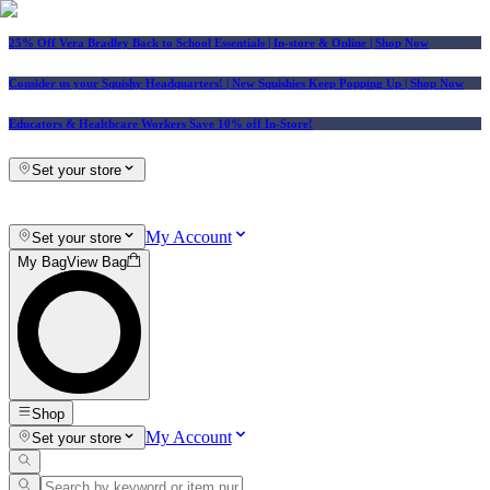
25% Off Vera Bradley Back to School Essentials
| In-store & Online |
Shop Now
Consider us your Squishy Headquarters! | New Squishies Keep Popping Up | Shop Now
Educators & Healthcare Workers Save 10% off In-Store!
Set your store
My Account
Set your store
My Bag
View Bag
Shop
My Account
Set your store