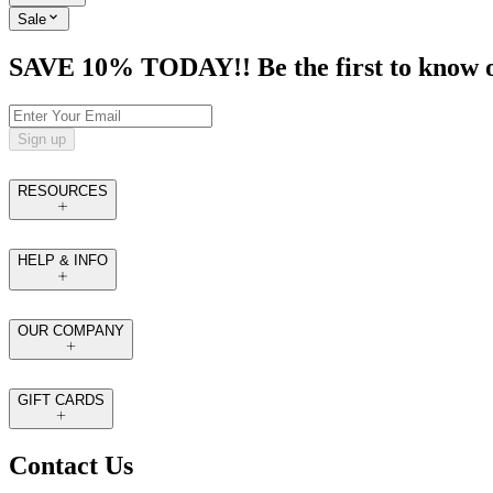
Sale
SAVE 10% TODAY!! Be the first to know of t
Sign up
RESOURCES
HELP & INFO
OUR COMPANY
GIFT CARDS
Contact Us