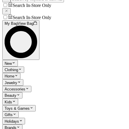
Search In-Store Only
Search In-Store Only
My Bag
View Bag
New
Clothing
Home
Jewelry
Accessories
Beauty
Kids
Toys & Games
Gifts
Holidays
Brands