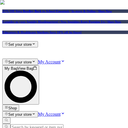
25% Off Vera Bradley Back to School Essentials
| In-store & Online |
Shop Now
Consider us your Squishy Headquarters! | New Squishies Keep Popping Up | Shop Now
Educators & Healthcare Workers Save 10% off In-Store!
Set your store
My Account
Set your store
My Bag
View Bag
Shop
My Account
Set your store