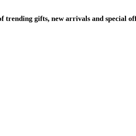
rending gifts, new arrivals and special off