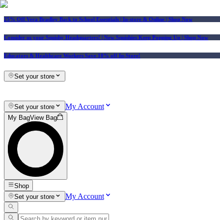
25% Off Vera Bradley Back to School Essentials
| In-store & Online |
Shop Now
Consider us your Squishy Headquarters! | New Squishies Keep Popping Up | Shop Now
Educators & Healthcare Workers Save 10% off In-Store!
Set your store
My Account
Set your store
My Bag
View Bag
Shop
My Account
Set your store