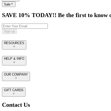
Sale
SAVE 10% TODAY!! Be the first to know of t
Sign up
RESOURCES
HELP & INFO
OUR COMPANY
GIFT CARDS
Contact Us