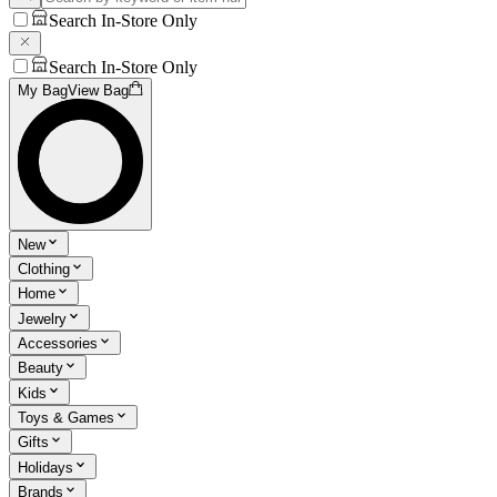
Search In-Store Only
Search In-Store Only
My Bag
View Bag
New
Clothing
Home
Jewelry
Accessories
Beauty
Kids
Toys & Games
Gifts
Holidays
Brands