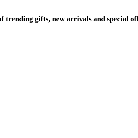
rending gifts, new arrivals and special off