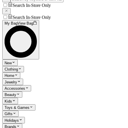
Search In-Store Only
Search In-Store Only
My Bag
View Bag
New
Clothing
Home
Jewelry
Accessories
Beauty
Kids
Toys & Games
Gifts
Holidays
Brands