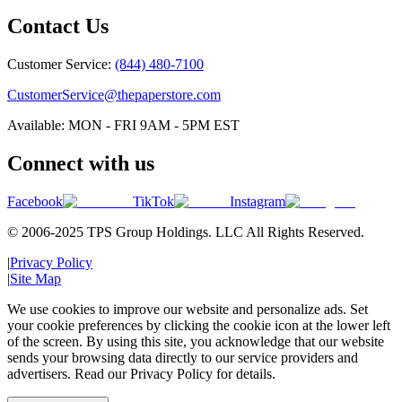
Contact Us
Customer Service:
(844) 480-7100
CustomerService@thepaperstore.com
Available: MON - FRI 9AM - 5PM EST
Connect with us
Facebook
TikTok
Instagram
© 2006-2025 TPS Group Holdings. LLC All Rights Reserved.
|
Privacy Policy
|
Site Map
We use cookies to improve our website and personalize ads. Set
your cookie preferences by clicking the cookie icon at the lower left
of the screen. By using this site, you acknowledge that our website
sends your browsing data directly to our service providers and
advertisers. Read our Privacy Policy for details.