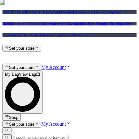
25% Off Vera Bradley Back to School Essentials
| In-store & Online |
Shop Now
Consider us your Squishy Headquarters! | New Squishies Keep Popping Up | Shop Now
Educators & Healthcare Workers Save 10% off In-Store!
Set your store
My Account
Set your store
My Bag
View Bag
Shop
My Account
Set your store