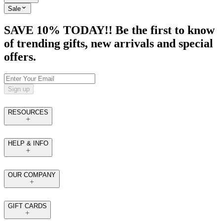
Sale
SAVE 10% TODAY!! Be the first to know
of trending gifts, new arrivals and special
offers.
Sign up
RESOURCES
HELP & INFO
OUR COMPANY
GIFT CARDS