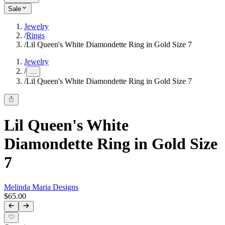
Sale
Jewelry
/
Rings
/
Lil Queen's White Diamondette Ring in Gold Size 7
Jewelry
/
...
/
Lil Queen's White Diamondette Ring in Gold Size 7
Lil Queen's White
Diamondette Ring in Gold Size
7
Melinda Maria Designs
$65.00