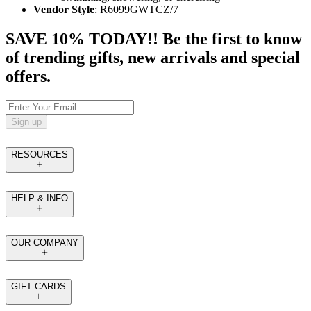
Vendor Style
: R6099GWTCZ/7
SAVE 10% TODAY!! Be the first to know
of trending gifts, new arrivals and special
offers.
Sign up
RESOURCES
HELP & INFO
OUR COMPANY
GIFT CARDS