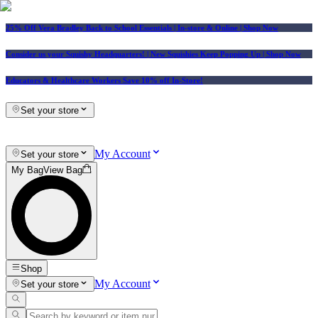
25% Off Vera Bradley Back to School Essentials
| In-store & Online |
Shop Now
Consider us your Squishy Headquarters! | New Squishies Keep Popping Up | Shop Now
Educators & Healthcare Workers Save 10% off In-Store!
Set your store
My Account
Set your store
My Bag
View Bag
Shop
My Account
Set your store