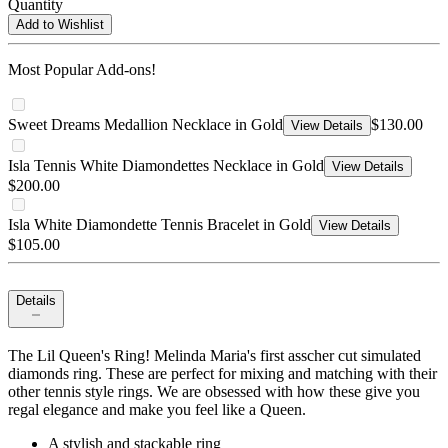
Quantity
Add to Wishlist
Most Popular Add-ons!
Sweet Dreams Medallion Necklace in Gold
$130.00
View Details
Isla Tennis White Diamondettes Necklace in Gold
View Details
$200.00
Isla White Diamondette Tennis Bracelet in Gold
View Details
$105.00
Details
The Lil Queen's Ring! Melinda Maria's first asscher cut simulated
diamonds ring. These are perfect for mixing and matching with their
other tennis style rings. We are obsessed with how these give you
regal elegance and make you feel like a Queen.
A stylish and stackable ring