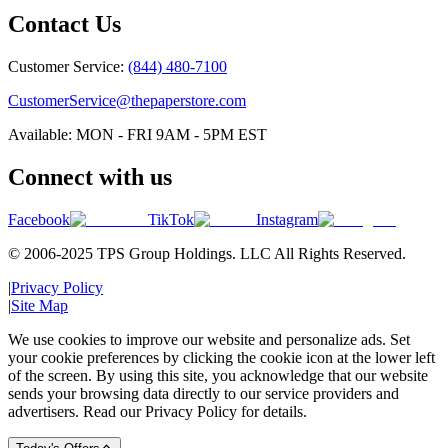
Contact Us
Customer Service:
(844) 480-7100
CustomerService@thepaperstore.com
Available: MON - FRI 9AM - 5PM EST
Connect with us
Facebook
TikTok
Instagram
© 2006-2025 TPS Group Holdings. LLC All Rights Reserved.
|
Privacy Policy
|
Site Map
We use cookies to improve our website and personalize ads. Set
your cookie preferences by clicking the cookie icon at the lower left
of the screen. By using this site, you acknowledge that our website
sends your browsing data directly to our service providers and
advertisers. Read our Privacy Policy for details.