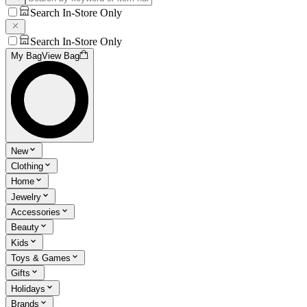
Search In-Store Only
Search In-Store Only
My Bag
View Bag
New
Clothing
Home
Jewelry
Accessories
Beauty
Kids
Toys & Games
Gifts
Holidays
Brands