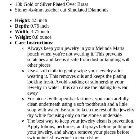
18k Gold or Silver Plated Over Brass
Stone: 4x4mm asscher cut Simulated Diamonds
Height
: 4.5 inch
Depth
: 0.75 inch
Width
: 3.75 inch
Weight
: 0.8 ounce
Care Instructions
:
Always keep your jewelry in your Melinda Maria
pouch when you're not wearing it. This prevents
scratches and keeps it safe from dust or tangling with
other pieces
Use a soft cloth to gently wipe your jewelry after
wearing it. This removes oils and keeps the plating
looking fresh. Avoid soaking or submerging your
jewelry in water - this can cause the plating to wear
away
For pieces with open-back stones, you can carefully
clean underneath using a soft toothbrush and a little
soap with water. Be sure to keep the rest of the jewelry
dry while focusing only on the stone's underside
The best way to keep your jewelry clean is prevention.
Apply lotions, perfumes, and sprays before putting on
your jewelry, and always remove your pieces before
swimming, showering, or exercising