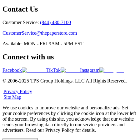
Contact Us
Customer Service:
(844) 480-7100
CustomerService@thepaperstore.com
Available: MON - FRI 9AM - 5PM EST
Connect with us
Facebook
TikTok
Instagram
© 2006-2025 TPS Group Holdings. LLC All Rights Reserved.
|
Privacy Policy
|
Site Map
We use cookies to improve our website and personalize ads. Set
your cookie preferences by clicking the cookie icon at the lower left
of the screen. By using this site, you acknowledge that our website
sends your browsing data directly to our service providers and
advertisers. Read our Privacy Policy for details.