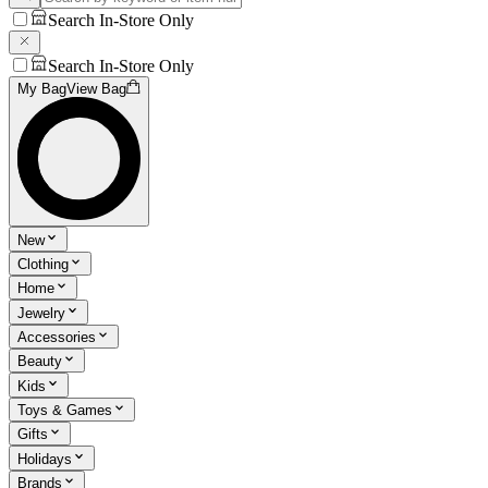
Search In-Store Only
Search In-Store Only
My Bag
View Bag
New
Clothing
Home
Jewelry
Accessories
Beauty
Kids
Toys & Games
Gifts
Holidays
Brands