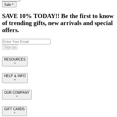
Sale
SAVE 10% TODAY!! Be the first to know
of trending gifts, new arrivals and special
offers.
Sign up
RESOURCES
HELP & INFO
OUR COMPANY
GIFT CARDS