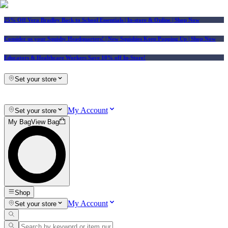
25% Off Vera Bradley Back to School Essentials
| In-store & Online |
Shop Now
Consider us your Squishy Headquarters! | New Squishies Keep Popping Up | Shop Now
Educators & Healthcare Workers Save 10% off In-Store!
Set your store
My Account
Set your store
My Bag
View Bag
Shop
My Account
Set your store