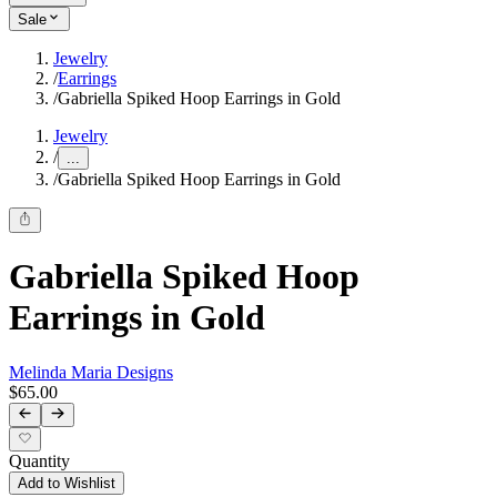
Sale
Jewelry
/
Earrings
/
Gabriella Spiked Hoop Earrings in Gold
Jewelry
/
...
/
Gabriella Spiked Hoop Earrings in Gold
Gabriella Spiked Hoop
Earrings in Gold
Melinda Maria Designs
$65.00
Quantity
Add to Wishlist