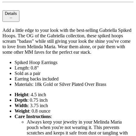
Details
Add a little edge to your look with the best-selling Gabriella Spiked
Hoops. The OG of the Gabriella collection, these spiked hoops
scream "badass" while still giving your look the shine you've come
to love from Melinda Maria. Wear them alone, or pair them with
some other MM faves for the perfect ear stack.
Spiked Hoop Earrings
Length: 0.8"
Sold as a pair
Earring backs included
Materials: 18k Gold or Silver Plated Over Brass
Height
: 4.5 inch
Depth
: 0.75 inch
Width
: 3.75 inch
Weight
: 0.8 ounce
Care Instructions
:
Always keep your jewelry in your Melinda Maria
pouch when you're not wearing it. This prevents
scratches and keeps it safe from dust or tangling with