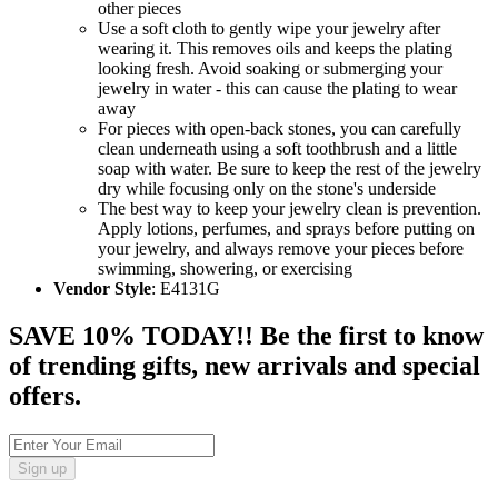
other pieces
Use a soft cloth to gently wipe your jewelry after
wearing it. This removes oils and keeps the plating
looking fresh. Avoid soaking or submerging your
jewelry in water - this can cause the plating to wear
away
For pieces with open-back stones, you can carefully
clean underneath using a soft toothbrush and a little
soap with water. Be sure to keep the rest of the jewelry
dry while focusing only on the stone's underside
The best way to keep your jewelry clean is prevention.
Apply lotions, perfumes, and sprays before putting on
your jewelry, and always remove your pieces before
swimming, showering, or exercising
Vendor Style
: E4131G
SAVE 10% TODAY!! Be the first to know
of trending gifts, new arrivals and special
offers.
Sign up