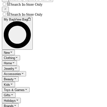
Search In-Store Only
Search In-Store Only
My Bag
View Bag
New
Clothing
Home
Jewelry
Accessories
Beauty
Kids
Toys & Games
Gifts
Holidays
Brands