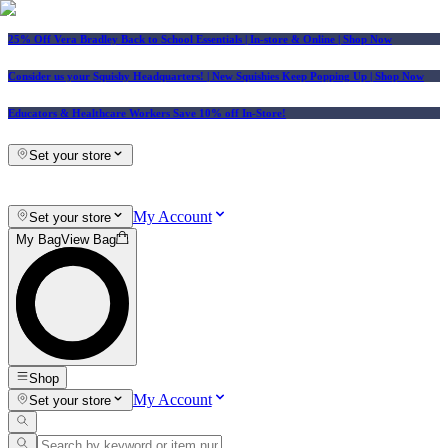
25% Off Vera Bradley Back to School Essentials
| In-store & Online |
Shop Now
Consider us your Squishy Headquarters! | New Squishies Keep Popping Up | Shop Now
Educators & Healthcare Workers Save 10% off In-Store!
Set your store
My Account
Set your store
My Bag
View Bag
Shop
My Account
Set your store