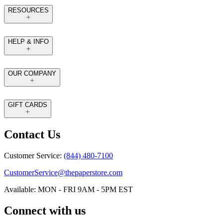
RESOURCES
HELP & INFO
OUR COMPANY
GIFT CARDS
Contact Us
Customer Service:
(844) 480-7100
CustomerService@thepaperstore.com
Available: MON - FRI 9AM - 5PM EST
Connect with us