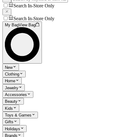
Search In-Store Only
Search In-Store Only
My Bag
View Bag
New
Clothing
Home
Jewelry
Accessories
Beauty
Kids
Toys & Games
Gifts
Holidays
Brands