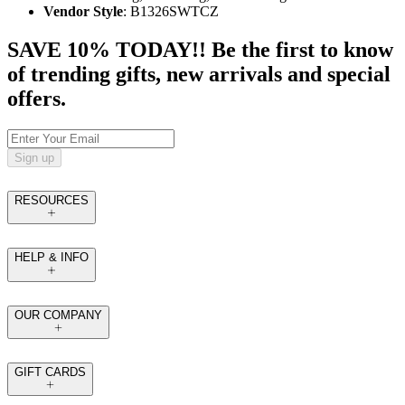
Vendor Style
: B1326SWTCZ
SAVE 10% TODAY!! Be the first to know
of trending gifts, new arrivals and special
offers.
Sign up
RESOURCES
HELP & INFO
OUR COMPANY
GIFT CARDS