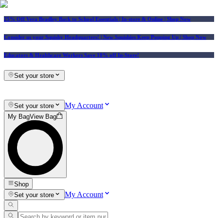
25% Off Vera Bradley Back to School Essentials
| In-store & Online |
Shop Now
Consider us your Squishy Headquarters! | New Squishies Keep Popping Up | Shop Now
Educators & Healthcare Workers Save 10% off In-Store!
Set your store
My Account
Set your store
My Bag
View Bag
Shop
My Account
Set your store