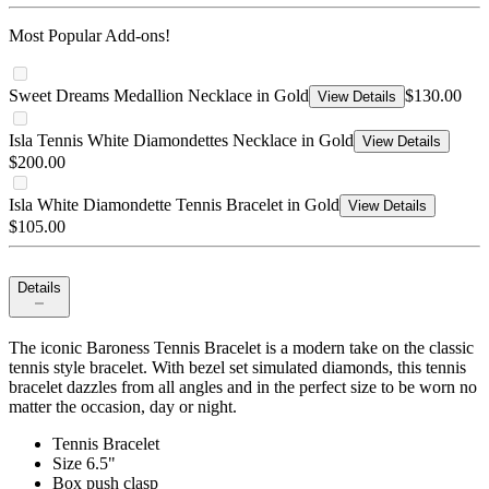
Most Popular Add-ons!
Sweet Dreams Medallion Necklace in Gold
$130.00
View Details
Isla Tennis White Diamondettes Necklace in Gold
View Details
$200.00
Isla White Diamondette Tennis Bracelet in Gold
View Details
$105.00
Details
The iconic Baroness Tennis Bracelet is a modern take on the classic
tennis style bracelet. With bezel set simulated diamonds, this tennis
bracelet dazzles from all angles and in the perfect size to be worn no
matter the occasion, day or night.
Tennis Bracelet
Size 6.5"
Box push clasp