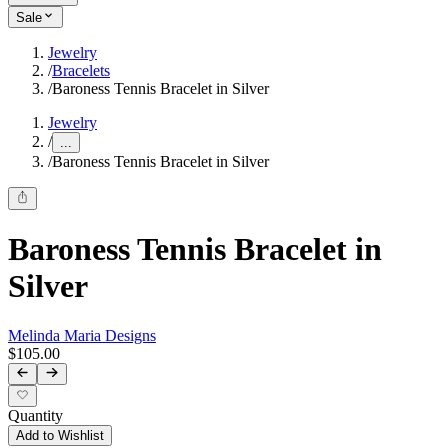
Sale
Jewelry
/
Bracelets
/
Baroness Tennis Bracelet in Silver
Jewelry
/
...
/
Baroness Tennis Bracelet in Silver
Baroness Tennis Bracelet in
Silver
Melinda Maria Designs
$105.00
Quantity
Add to Wishlist