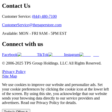
Contact Us
Customer Service:
(844) 480-7100
CustomerService@thepaperstore.com
Available: MON - FRI 9AM - 5PM EST
Connect with us
Facebook
TikTok
Instagram
© 2006-2025 TPS Group Holdings. LLC All Rights Reserved.
|
Privacy Policy
|
Site Map
We use cookies to improve our website and personalize ads. Set
your cookie preferences by clicking the cookie icon at the lower left
of the screen. By using this site, you acknowledge that our website
sends your browsing data directly to our service providers and
advertisers. Read our Privacy Policy for details.
Today's Offers