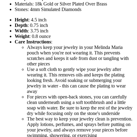
Materials: 18k Gold or Silver Plated Over Brass
Stones: 4mm Simulated Diamonds
Height
: 4.5 inch
Depth
: 0.75 inch
Width
: 3.75 inch
Weight
: 0.8 ounce
Care Instructions
:
Always keep your jewelry in your Melinda Maria
pouch when you're not wearing it. This prevents
scratches and keeps it safe from dust or tangling with
other pieces
Use a soft cloth to gently wipe your jewelry after
wearing it. This removes oils and keeps the plating
looking fresh. Avoid soaking or submerging your
jewelry in water - this can cause the plating to wear
away
For pieces with open-back stones, you can carefully
clean underneath using a soft toothbrush and a little
soap with water. Be sure to keep the rest of the jewelry
dry while focusing only on the stone's underside
The best way to keep your jewelry clean is prevention.
Apply lotions, perfumes, and sprays before putting on
your jewelry, and always remove your pieces before
swimming, showering, or exercising