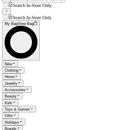
Search In-Store Only
Search In-Store Only
My Bag
View Bag
New
Clothing
Home
Jewelry
Accessories
Beauty
Kids
Toys & Games
Gifts
Holidays
Brands