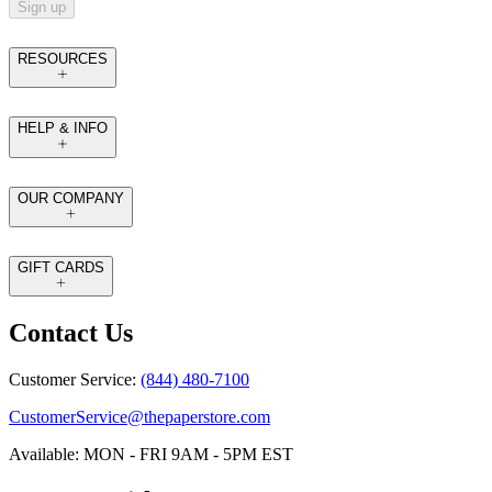
Sign up
RESOURCES
HELP & INFO
OUR COMPANY
GIFT CARDS
Contact Us
Customer Service:
(844) 480-7100
CustomerService@thepaperstore.com
Available: MON - FRI 9AM - 5PM EST