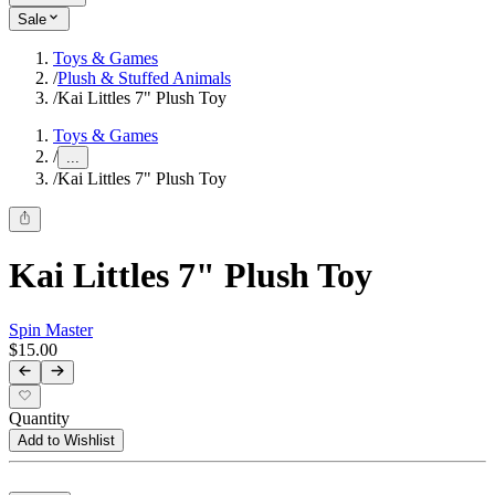
Sale
Toys & Games
/
Plush & Stuffed Animals
/
Kai Littles 7" Plush Toy
Toys & Games
/
...
/
Kai Littles 7" Plush Toy
Kai Littles 7" Plush Toy
Spin Master
$15.00
Quantity
Add to Wishlist