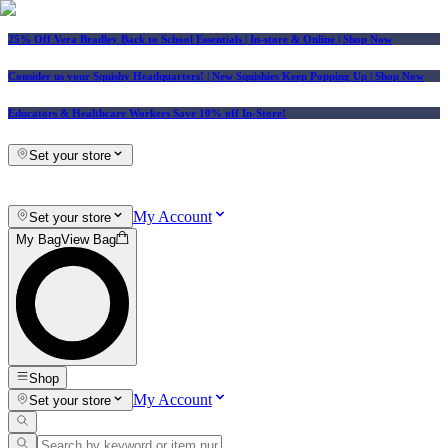
25% Off Vera Bradley Back to School Essentials
| In-store & Online |
Shop Now
Consider us your Squishy Headquarters! | New Squishies Keep Popping Up | Shop Now
Educators & Healthcare Workers Save 10% off In-Store!
Set your store
My Account
Set your store
My Bag
View Bag
Shop
My Account
Set your store