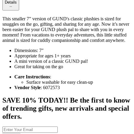
Details
This smaller 7” version of GUND's classic plushies is sized for
snuggles on the go, gifting, and sharing for any age. Now it’s never
been easier for your GUND plush pal to share with you in every
moment! From vacations to everyday adventures, this little stuffed
animal is sized for cuddly companionship and comfort anywhere.
Dimensions: 7"
Appropriate for ages 1+ years
A mini version of a classic GUND pal!
Great for taking on the go
Care Instructions
:
Surface washable for easy clean-up
Vendor Style
: 6072573
SAVE 10% TODAY!! Be the first to know
of trending gifts, new arrivals and special
offers.