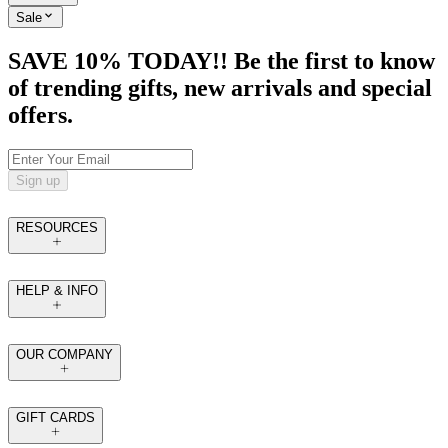
Sale
SAVE 10% TODAY!! Be the first to know
of trending gifts, new arrivals and special
offers.
Sign up
RESOURCES
HELP & INFO
OUR COMPANY
GIFT CARDS