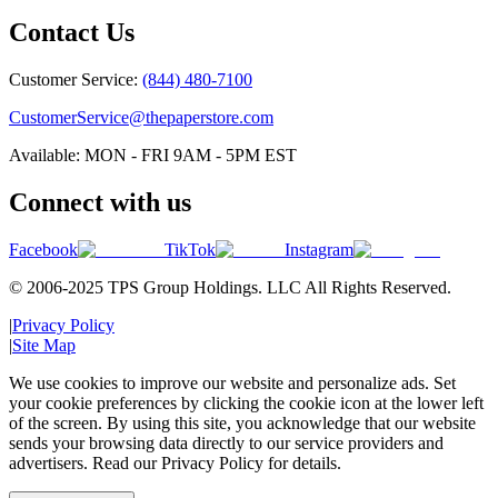
Contact Us
Customer Service:
(844) 480-7100
CustomerService@thepaperstore.com
Available: MON - FRI 9AM - 5PM EST
Connect with us
Facebook
TikTok
Instagram
© 2006-2025 TPS Group Holdings. LLC All Rights Reserved.
|
Privacy Policy
|
Site Map
We use cookies to improve our website and personalize ads. Set
your cookie preferences by clicking the cookie icon at the lower left
of the screen. By using this site, you acknowledge that our website
sends your browsing data directly to our service providers and
advertisers. Read our Privacy Policy for details.