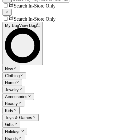
Search In-Store Only
Search In-Store Only
My Bag
View Bag
New
Clothing
Home
Jewelry
Accessories
Beauty
Kids
Toys & Games
Gifts
Holidays
Brands