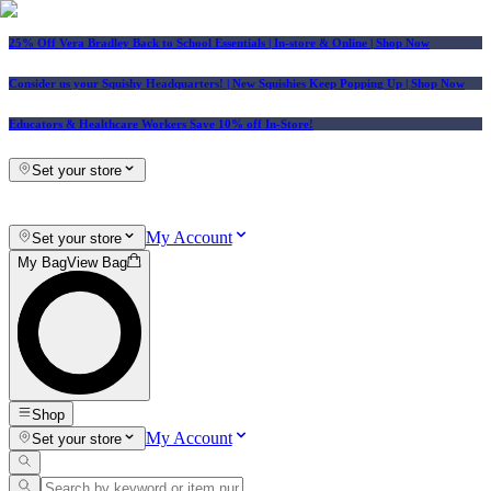
25% Off Vera Bradley Back to School Essentials
| In-store & Online |
Shop Now
Consider us your Squishy Headquarters! | New Squishies Keep Popping Up | Shop Now
Educators & Healthcare Workers Save 10% off In-Store!
Set your store
My Account
Set your store
My Bag
View Bag
Shop
My Account
Set your store