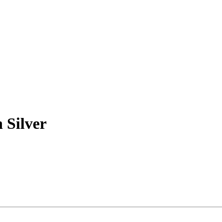
 Silver