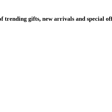
rending gifts, new arrivals and special off