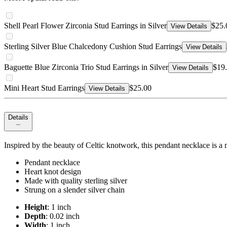
Shell Pearl Flower Zirconia Stud Earrings in Silver
$25.
View Details
Sterling Silver Blue Chalcedony Cushion Stud Earrings
View Details
Baguette Blue Zirconia Trio Stud Earrings in Silver
$19
View Details
Mini Heart Stud Earrings
$25.00
View Details
Details
Inspired by the beauty of Celtic knotwork, this pendant necklace is a 
Pendant necklace
Heart knot design
Made with quality sterling silver
Strung on a slender silver chain
Height
: 1 inch
Depth
: 0.02 inch
Width
: 1 inch