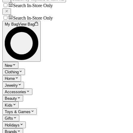
Search In-Store Only
Search In-Store Only
My Bag
View Bag
New
Clothing
Home
Jewelry
Accessories
Beauty
Kids
Toys & Games
Gifts
Holidays
Brands