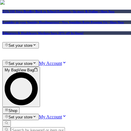
25% Off Vera Bradley Back to School Essentials
| In-store & Online |
Shop Now
Consider us your Squishy Headquarters! | New Squishies Keep Popping Up | Shop Now
Educators & Healthcare Workers Save 10% off In-Store!
Set your store
My Account
Set your store
My Bag
View Bag
Shop
My Account
Set your store