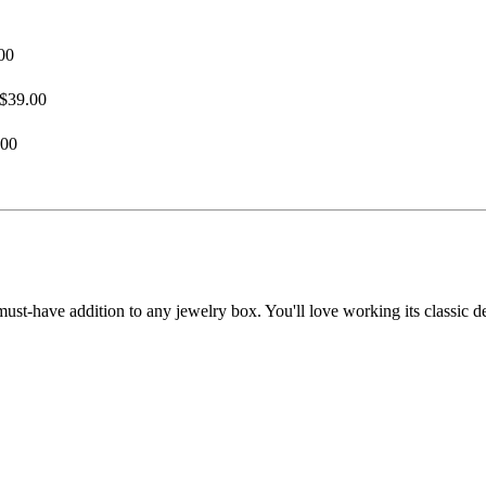
00
$39.00
.00
must-have addition to any jewelry box. You'll love working its classic de