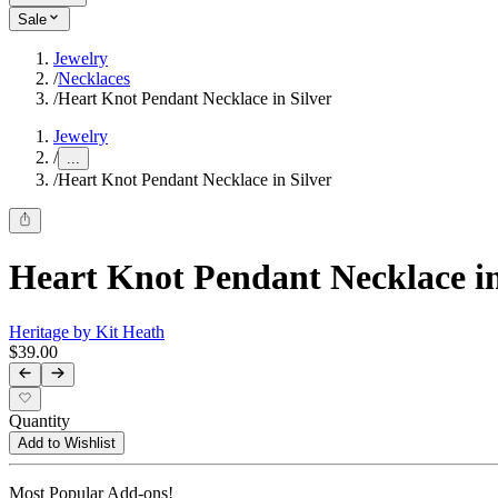
Sale
Jewelry
/
Necklaces
/
Heart Knot Pendant Necklace in Silver
Jewelry
/
...
/
Heart Knot Pendant Necklace in Silver
Heart Knot Pendant Necklace in
Heritage by Kit Heath
$39.00
Quantity
Add to Wishlist
Most Popular Add-ons!