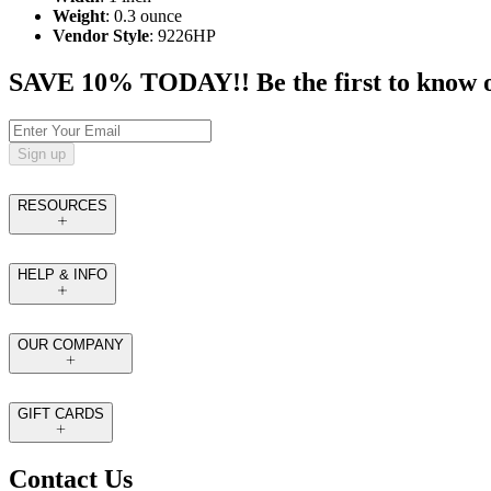
Weight
: 0.3 ounce
Vendor Style
: 9226HP
SAVE 10% TODAY!! Be the first to know of t
Sign up
RESOURCES
HELP & INFO
OUR COMPANY
GIFT CARDS
Contact Us