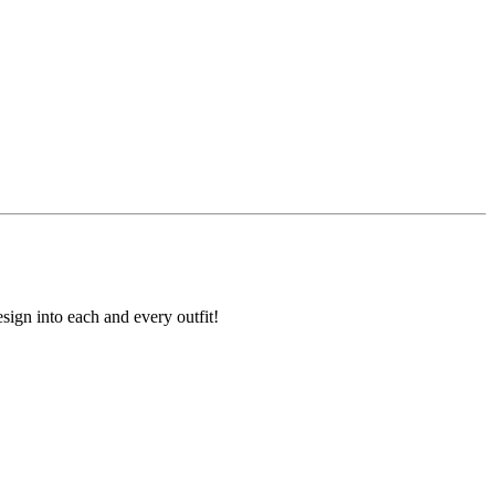
sign into each and every outfit!