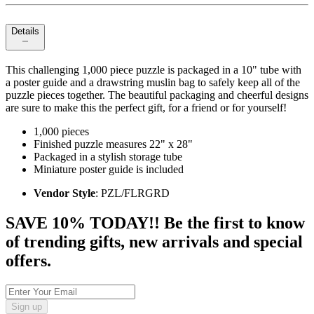
Details
This challenging 1,000 piece puzzle is packaged in a 10" tube with
a poster guide and a drawstring muslin bag to safely keep all of the
puzzle pieces together. The beautiful packaging and cheerful designs
are sure to make this the perfect gift, for a friend or for yourself!
1,000 pieces
Finished puzzle measures 22" x 28"
Packaged in a stylish storage tube
Miniature poster guide is included
Vendor Style
: PZL/FLRGRD
SAVE 10% TODAY!! Be the first to know
of trending gifts, new arrivals and special
offers.
Sign up