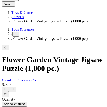
Sale
Toys & Games
/
Puzzles
/
Flower Garden Vintage Jigsaw Puzzle (1,000 pc.)
Toys & Games
/
...
/
Flower Garden Vintage Jigsaw Puzzle (1,000 pc.)
Flower Garden Vintage Jigsaw
Puzzle (1,000 pc.)
Cavallini Papers & Co
$23.00
Quantity
Add to Wishlist