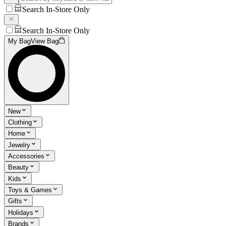
Search In-Store Only
Search In-Store Only
My Bag
View Bag
New
Clothing
Home
Jewelry
Accessories
Beauty
Kids
Toys & Games
Gifts
Holidays
Brands