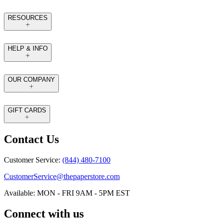
RESOURCES
HELP & INFO
OUR COMPANY
GIFT CARDS
Contact Us
Customer Service:
(844) 480-7100
CustomerService@thepaperstore.com
Available: MON - FRI 9AM - 5PM EST
Connect with us