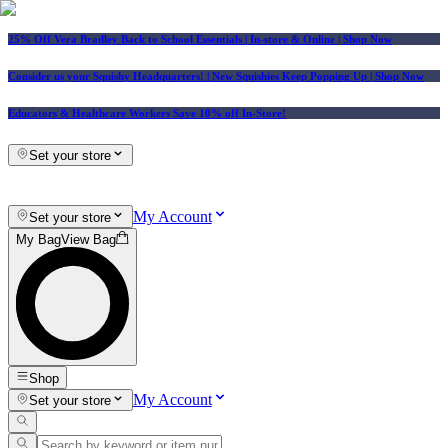
25% Off Vera Bradley Back to School Essentials
| In-store & Online |
Shop Now
Consider us your Squishy Headquarters! | New Squishies Keep Popping Up | Shop Now
Educators & Healthcare Workers Save 10% off In-Store!
Set your store
My Account
Set your store
My Bag
View Bag
Shop
My Account
Set your store