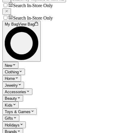
Search In-Store Only
Search In-Store Only
My Bag
View Bag
New
Clothing
Home
Jewelry
Accessories
Beauty
Kids
Toys & Games
Gifts
Holidays
Brands