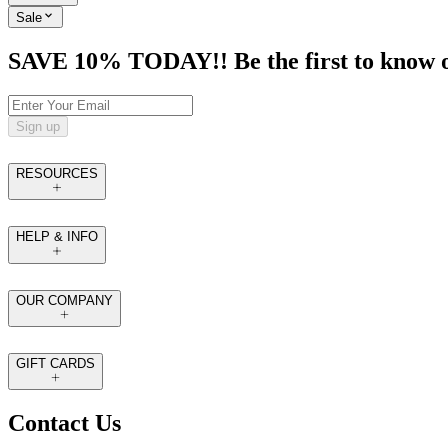
Sale
SAVE 10% TODAY!! Be the first to know of t
Sign up
RESOURCES
HELP & INFO
OUR COMPANY
GIFT CARDS
Contact Us