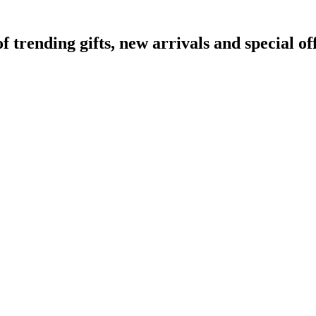
rending gifts, new arrivals and special off