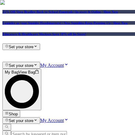
25% Off Vera Bradley Back to School Essentials
| In-store & Online |
Shop Now
Consider us your Squishy Headquarters! | New Squishies Keep Popping Up | Shop Now
Educators & Healthcare Workers Save 10% off In-Store!
Set your store
My Account
Set your store
My Bag
View Bag
Shop
My Account
Set your store