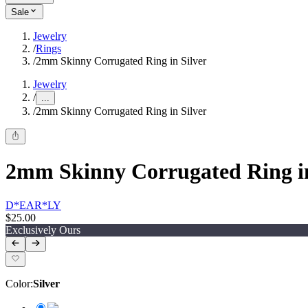
Sale
Jewelry
/
Rings
/
2mm Skinny Corrugated Ring in Silver
Jewelry
/
...
/
2mm Skinny Corrugated Ring in Silver
2mm Skinny Corrugated Ring in
D*EAR*LY
$25.00
Exclusively Ours
Color
:
Silver