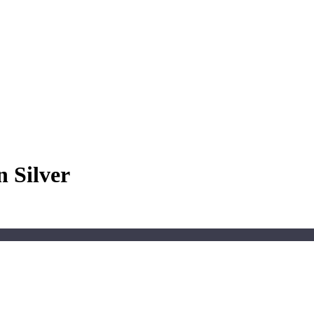
 Silver