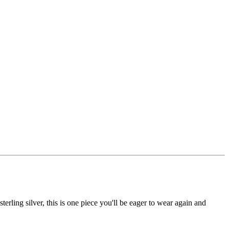
erling silver, this is one piece you'll be eager to wear again and