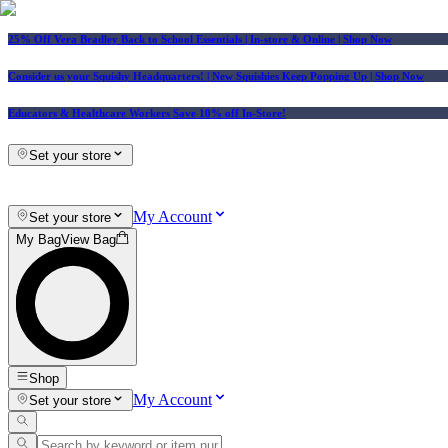
25% Off Vera Bradley Back to School Essentials
| In-store & Online |
Shop Now
Consider us your Squishy Headquarters! | New Squishies Keep Popping Up | Shop Now
Educators & Healthcare Workers Save 10% off In-Store!
Set your store
My Account
Set your store
My Bag
View Bag
Shop
My Account
Set your store