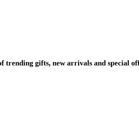
rending gifts, new arrivals and special off