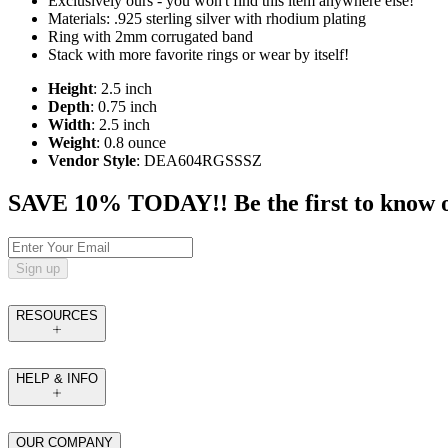
Exclusively ours - you won't find this item anywhere else!
Materials: .925 sterling silver with rhodium plating
Ring with 2mm corrugated band
Stack with more favorite rings or wear by itself!
Height
: 2.5 inch
Depth
: 0.75 inch
Width
: 2.5 inch
Weight
: 0.8 ounce
Vendor Style
: DEA604RGSSSZ
SAVE 10% TODAY!! Be the first to know of t
Sign up
RESOURCES
HELP & INFO
OUR COMPANY