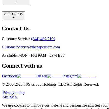
GIFT CARDS
Contact Us
Customer Service:
(844) 480-7100
CustomerService@thepaperstore.com
Available: MON - FRI 9AM - 5PM EST
Connect with us
Facebook
TikTok
Instagram
© 2006-2025 TPS Group Holdings. LLC All Rights Reserved.
|
Privacy Policy
|
Site Map
We use cookies to improve our website and personalize ads. Set your c