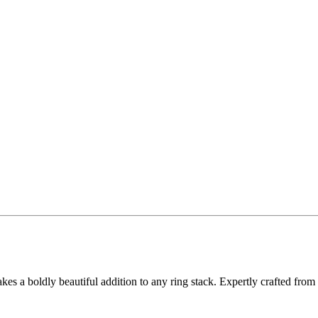
 a boldly beautiful addition to any ring stack. Expertly crafted from st