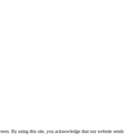
creen. By using this site, you acknowledge that our website sends