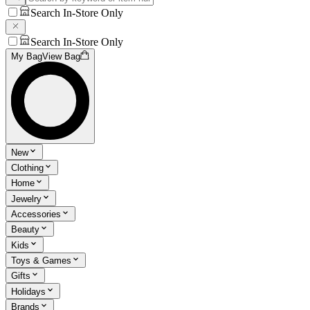
Search In-Store Only
Search In-Store Only
My Bag
View Bag
New
Clothing
Home
Jewelry
Accessories
Beauty
Kids
Toys & Games
Gifts
Holidays
Brands