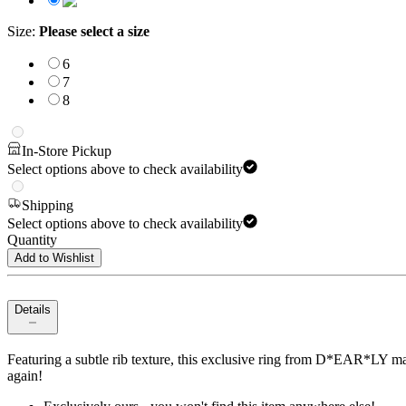
Size
:
Please select a size
6
7
8
In-Store Pickup
Select options above to check availability
Shipping
Select options above to check availability
Quantity
Add to Wishlist
Details
Featuring a subtle rib texture, this exclusive ring from D*EAR*LY makes
again!