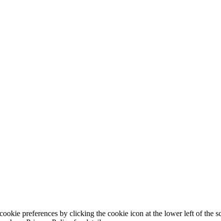
ookie preferences by clicking the cookie icon at the lower left of the s