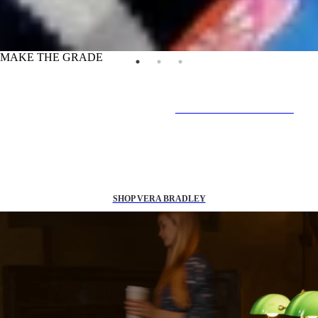
MAKE THE GRADE
IN-STORE & ONLINE
25% off
back to school essentials*
SHOP VERA BRADLEY