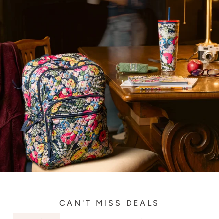
CAN'T MISS DEALS