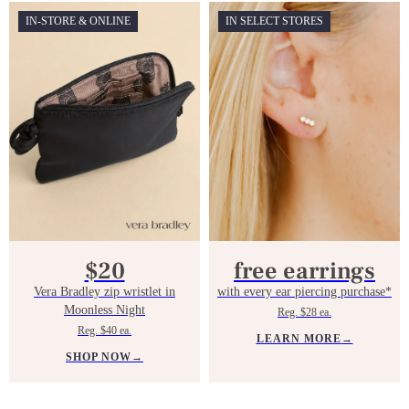
IN-STORE & ONLINE
IN SELECT STORES
$20
free earrings
Vera Bradley zip wristlet in
with every ear piercing purchase*
Moonless Night
Reg. $28 ea.
Reg. $40 ea.
LEARN MORE
→
SHOP NOW
→