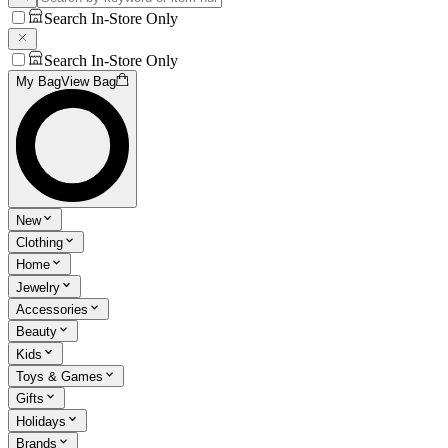
Search In-Store Only
Search In-Store Only
My Bag
View Bag
New
Clothing
Home
Jewelry
Accessories
Beauty
Kids
Toys & Games
Gifts
Holidays
Brands