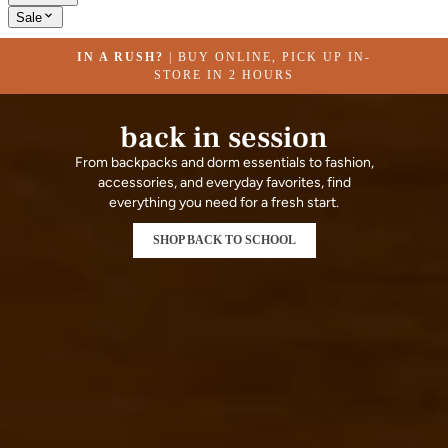
Sale
IN A RUSH?
| BUY ONLINE, PICK UP IN-
STORE IN 2 HOURS
back in session
From backpacks and dorm essentials to fashion,
accessories, and everyday favorites, find
everything you need for a fresh start.
SHOP BACK TO SCHOOL