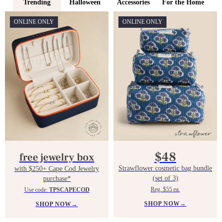
Trending
Halloween
Accessories
For the Home
ONLINE ONLY
ONLINE ONLY
$48
free jewelry box
Strawflower cosmetic bag bundle
with $250+ Cape Cod Jewelry
(set of 3)
purchase*
Reg. $55 ea.
Use code:
TPSCAPECOD
SHOP NOW
→
SHOP NOW
→