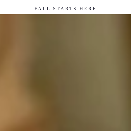
FALL STARTS HERE