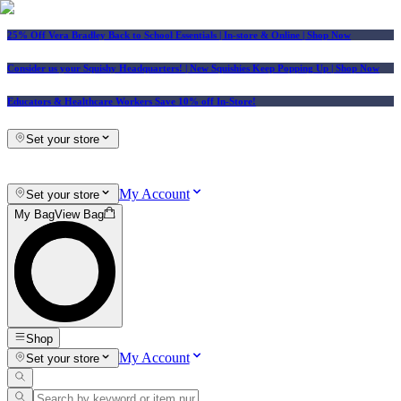
25% Off Vera Bradley Back to School Essentials
| In-store & Online |
Shop Now
Consider us your Squishy Headquarters! | New Squishies Keep Popping Up | Shop Now
Educators & Healthcare Workers Save 10% off In-Store!
Set your store
My Account
Set your store
My Bag
View Bag
Shop
My Account
Set your store